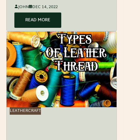
JOHN
DEC 14, 2022
READ MORE
LEATHERCRAFT