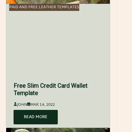
PAID AND FREE LEATHER TEMPLATES
Free Slim Credit Card Wallet
Template
JOHN
MAR 14, 2022
READ MORE