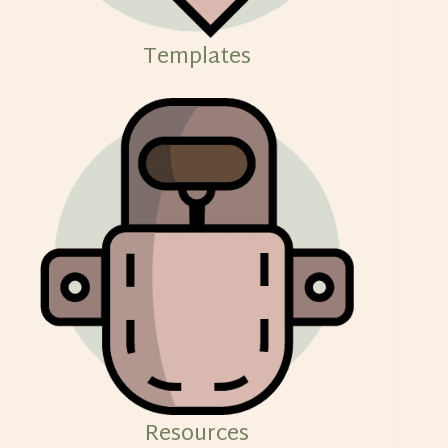
Templates
Resources