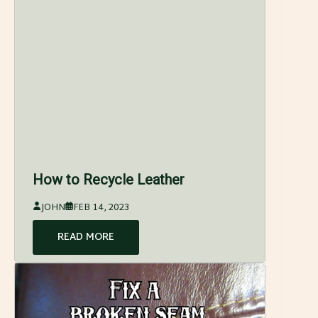
How to Recycle Leather
JOHN
FEB 14, 2023
READ MORE