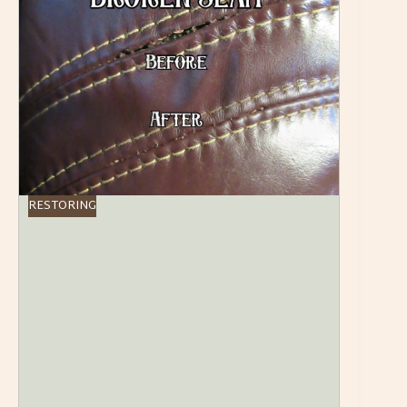
RESTORING