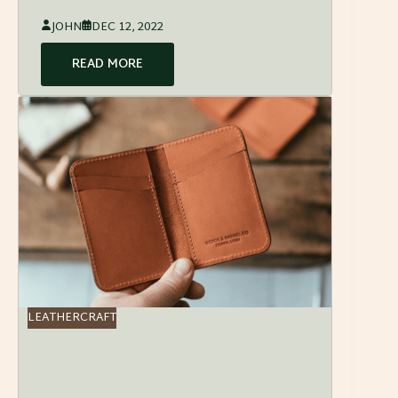
JOHN
DEC 12, 2022
READ MORE
LEATHERCRAFT