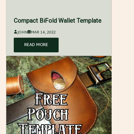
Compact BiFold Wallet Template
JOHN
MAR 14, 2022
READ MORE