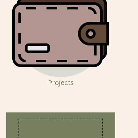
Projects