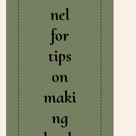
nel
for
tips
on
maki
ng