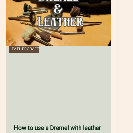
LEATHERCRAFT
How to use a Dremel with leather