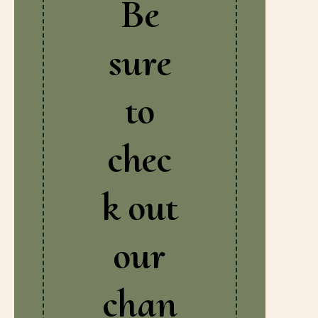
Be
sure
to
chec
k out
our
chan