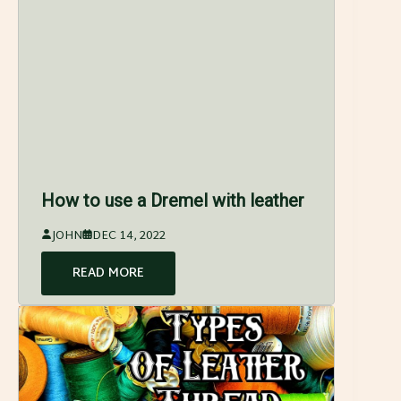
How to use a Dremel with leather
JOHN
DEC 14, 2022
READ MORE