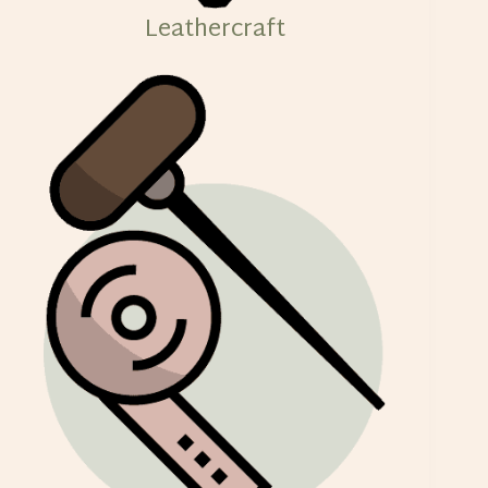
Leathercraft