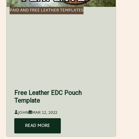
PAID AND FREE LEATHER TEMPLATES
Free Leather EDC Pouch
Template
JOHN
MAR 12, 2022
READ MORE