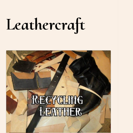
Leathercraft