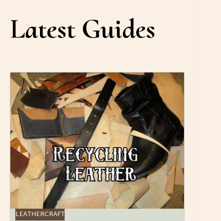
Latest Guides
LEATHERCRAFT