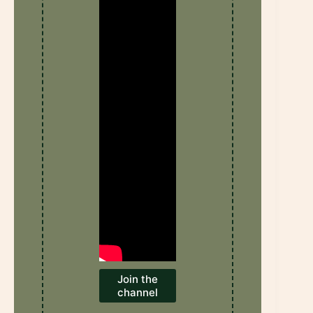
Join the
channel