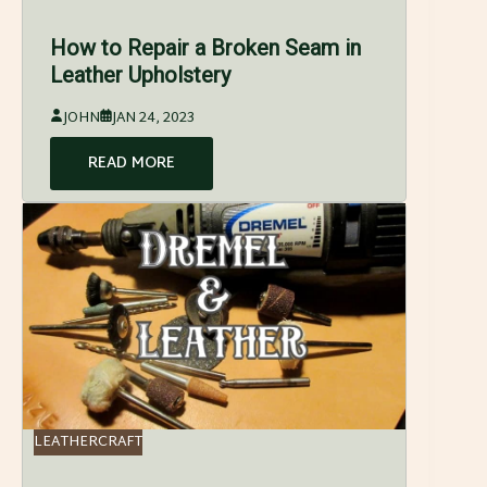
How to Repair a Broken Seam in
Leather Upholstery
JOHN
JAN 24, 2023
READ MORE
LEATHERCRAFT