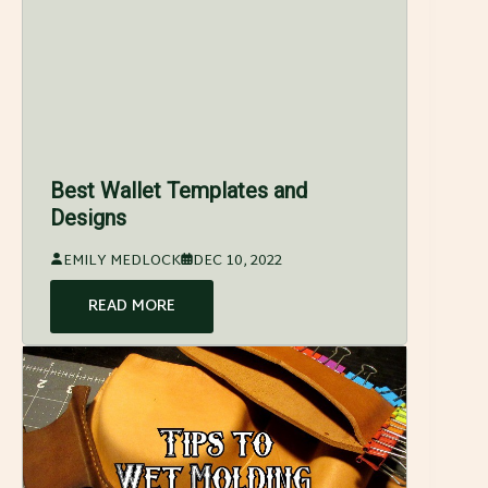
Best Wallet Templates and
Designs
EMILY MEDLOCK
DEC 10, 2022
READ MORE