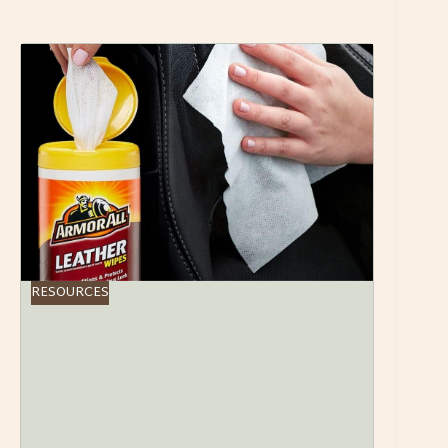
RESOURCES