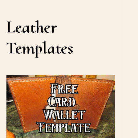
Leather
Templates