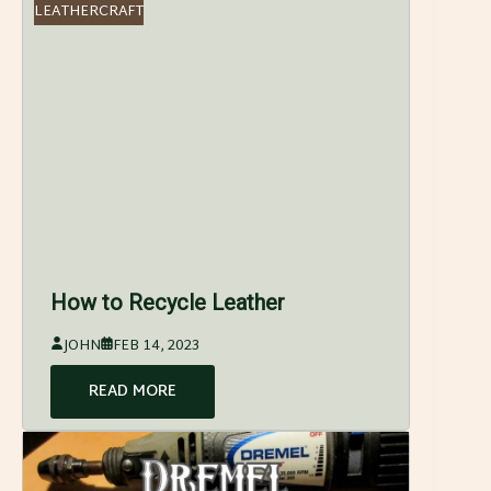
LEATHERCRAFT
How to Recycle Leather
JOHN
FEB 14, 2023
READ MORE