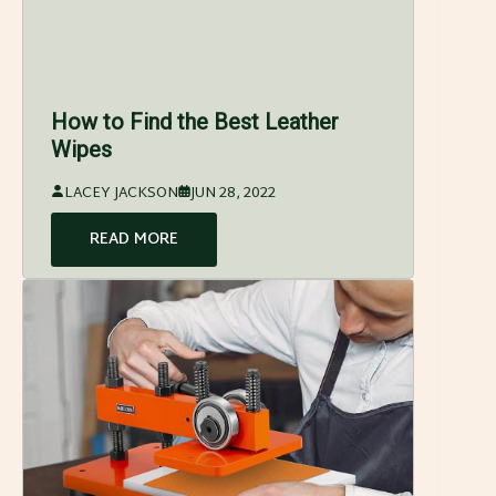
How to Find the Best Leather
Wipes
LACEY JACKSON
JUN 28, 2022
READ MORE