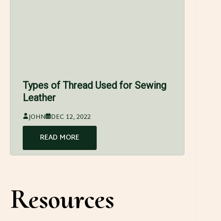
Types of Thread Used for Sewing
Leather
JOHN
DEC 12, 2022
READ MORE
Resources