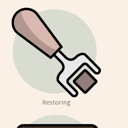
Restoring