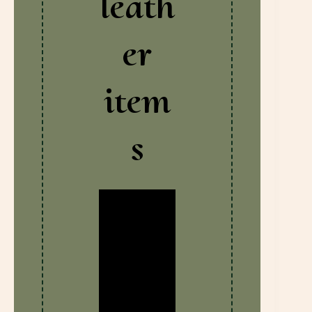
leath
er
item
s