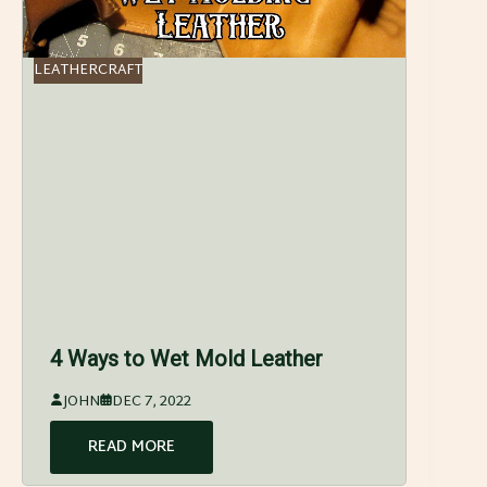
LEATHERCRAFT
4 Ways to Wet Mold Leather
JOHN
DEC 7, 2022
READ MORE