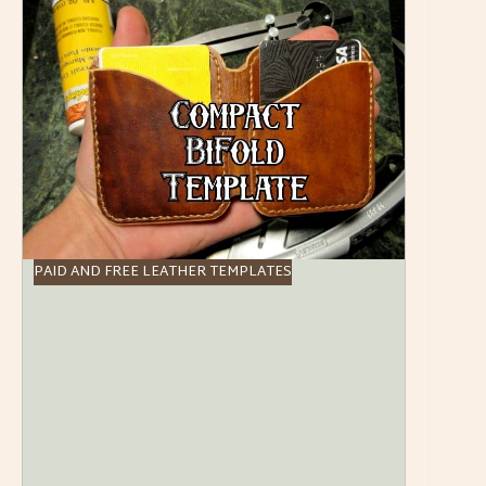
PAID AND FREE LEATHER TEMPLATES