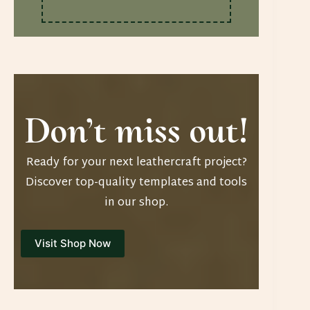
Don’t miss out!
Ready for your next leathercraft project?
Discover top-quality templates and tools
in our shop.
Visit Shop Now