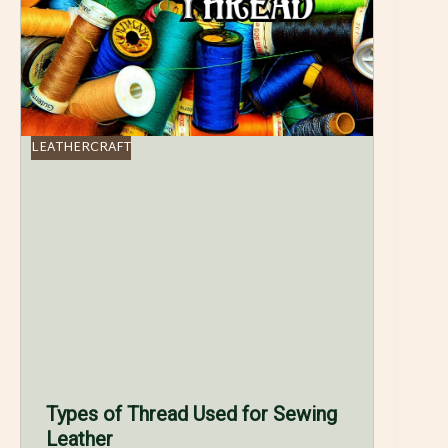
LEATHERCRAFT
Types of Thread Used for Sewing
Leather