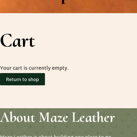
Cart
Your cart is currently empty.
Return to shop
About Maze Leather