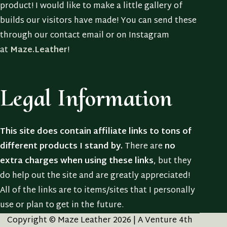
product! I would like to make a little gallery of
builds our visitors have made! You can send these
through our contact email or on Instagram
at
Maze.Leather
!
Legal Information
This site does contain affiliate links to tons of
different products I stand by.
There are
no
extra charges when using these links
, but they
do help out the site and are greatly appreciated!
All of the links are to items/sites that I personally
use or plan to get in the future.
Copyright © Maze Leather 2026 | A Venture 4th