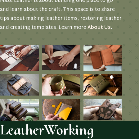
Maze Leather is about building one place to go
and learn about the craft. This space is to share
tips about making leather items, restoring leather
and creating templates. Learn more
About Us
.
LeatherWorking