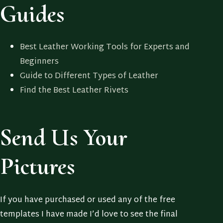
Guides
Best Leather Working Tools for Experts and
Beginners
Guide to Different Types of Leather
Find the Best Leather Rivets
Send Us Your
Pictures
If you have purchased or used any of the free
templates I have made I’d love to see the final