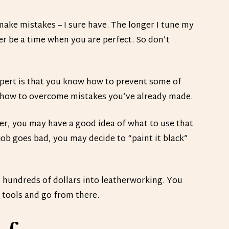
ake mistakes – I sure have. The longer I tune my
er be a time when you are perfect. So don’t
ert is that you know how to prevent some of
 how to overcome mistakes you’ve already made.
her, you may have a good idea of what to use that
 job goes bad, you may decide to “paint it black”
t hundreds of dollars into leatherworking. You
 tools and go from there.