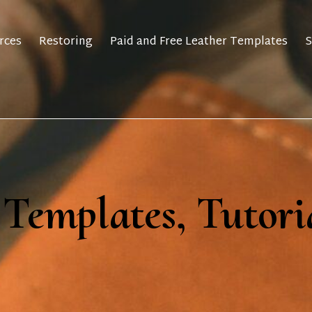
rces
Restoring
Paid and Free Leather Templates
S
 Templates, Tutori