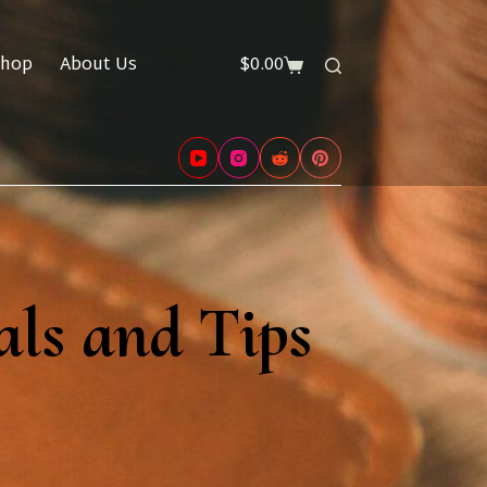
hop
About Us
$
0.00
Shopping
cart
als and Tips