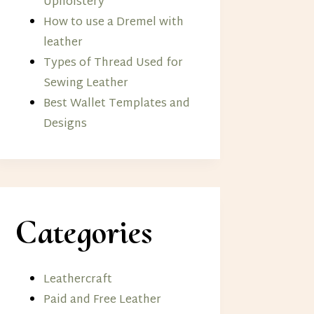
Upholstery
How to use a Dremel with
leather
Types of Thread Used for
Sewing Leather
Best Wallet Templates and
Designs
Categories
Leathercraft
Paid and Free Leather