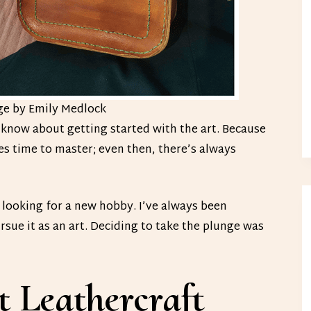
ge by Emily Medlock
o know about getting started with the art. Because
kes time to master; even then, there’s always
s looking for a new hobby. I’ve always been
rsue it as an art. Deciding to take the plunge was
 Leathercraft