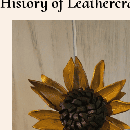
History of Leathercr