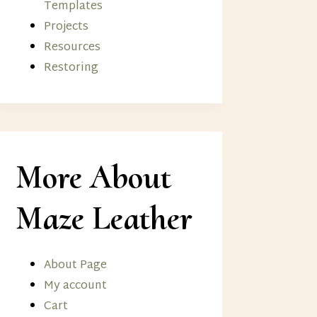
Templates
Projects
Resources
Restoring
More About
Maze Leather
About Page
My account
Cart