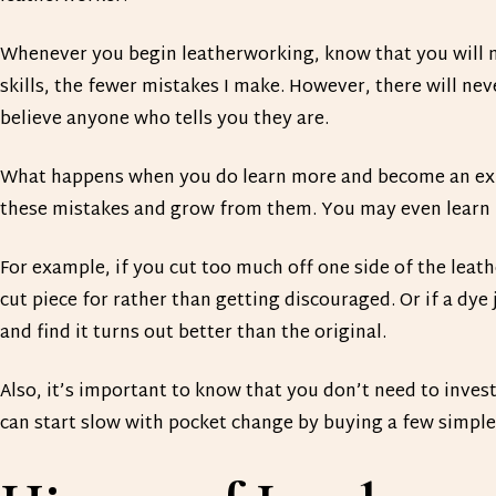
Whenever you begin leatherworking, know that you will m
skills, the fewer mistakes I make. However, there will nev
believe anyone who tells you they are.
What happens when you do learn more and become an exp
these mistakes and grow from them. You may even learn
For example, if you cut too much off one side of the leat
cut piece for rather than getting discouraged. Or if a dye
and find it turns out better than the original.
Also, it’s important to know that you don’t need to inves
can start slow with pocket change by buying a few simple