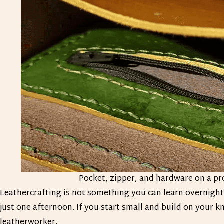
Pocket, zipper, and hardware on a pr
Leathercrafting is not something you can learn overnight. 
just one afternoon. If you start small and build on your
leatherworker.