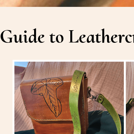
Guide to Leatherc