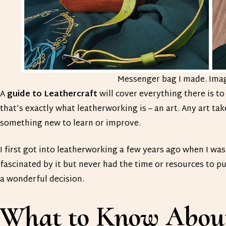
Messenger bag I made. Ima
A
guide to Leathercraft
will cover everything there is t
that’s exactly what leatherworking is – an art. Any art ta
something new to learn or improve.
I first got into leatherworking a few years ago when I wa
fascinated by it but never had the time or resources to pu
a wonderful decision.
What to Know About