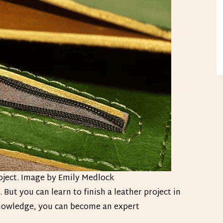
oject. Image by Emily Medlock
But you can learn to finish a leather project in
 knowledge, you can become an expert