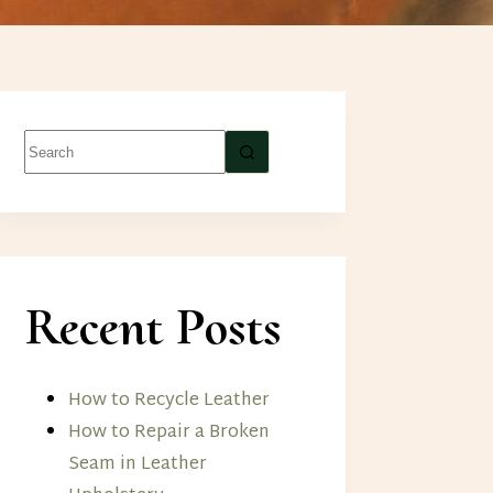
No
results
Recent Posts
How to Recycle Leather
How to Repair a Broken
Seam in Leather