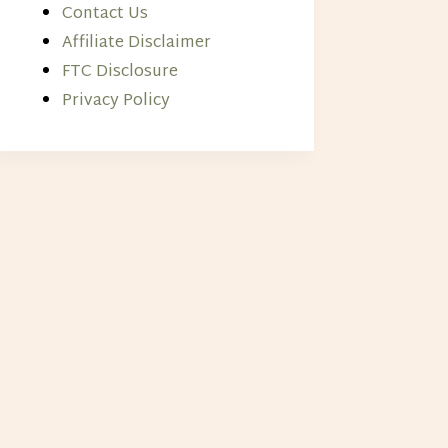
Contact Us
Affiliate Disclaimer
FTC Disclosure
Privacy Policy