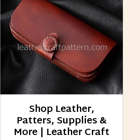
Shop Leather,
Patters, Supplies &
More | Leather Craft