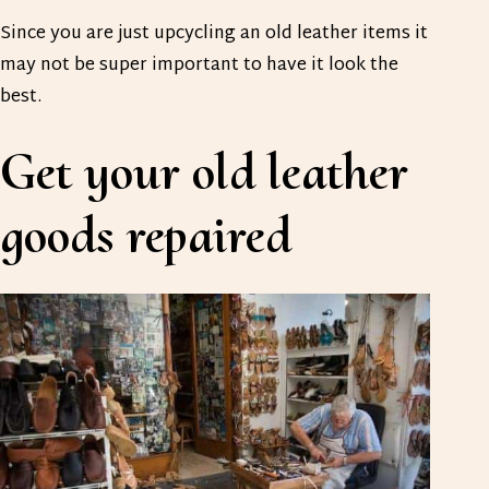
Since you are just upcycling an old leather items it
may not be super important to have it look the
best.
Get your old leather
goods repaired