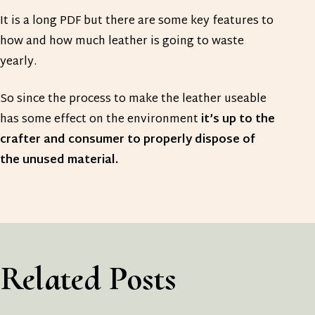
It is a long PDF but there are some key features to
how and how much leather is going to waste
yearly.
So since the process to make the leather useable
has some effect on the environment
it’s up to the
crafter and consumer to properly dispose of
the unused material.
Related Posts