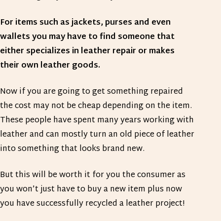
For items such as jackets, purses and even
wallets you may have to find someone that
either specializes in leather repair or makes
their own leather goods.
Now if you are going to get something repaired
the cost may not be cheap depending on the item.
These people have spent many years working with
leather and can mostly turn an old piece of leather
into something that looks brand new.
But this will be worth it for you the consumer as
you won’t just have to buy a new item plus now
you have successfully recycled a leather project!