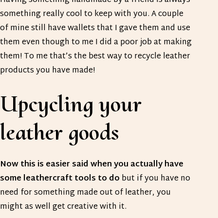
Having something handmade by a friend is always
something really cool to keep with you. A couple
of mine still have wallets that I gave them and use
them even though to me I did a poor job at making
them! To me that’s the best way to recycle leather
products you have made!
Upcycling your
leather goods
Now this is easier said when you actually have
some leathercraft tools to do
but if you have no
need for something made out of leather, you
might as well get creative with it.