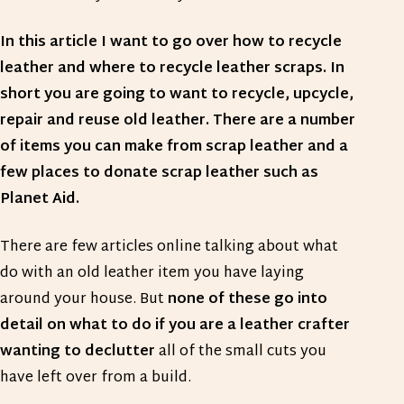
In this article I want to go over how to recycle
leather and where to recycle leather scraps. In
short you are going to want to recycle, upcycle,
repair and reuse old leather. There are a number
of items you can make from scrap leather and a
few places to donate scrap leather such as
Planet Aid.
There are few articles online talking about what
do with an old leather item you have laying
around your house. But
none of these go into
detail on what to do if you are a leather crafter
wanting to declutter
all of the small cuts you
have left over from a build.