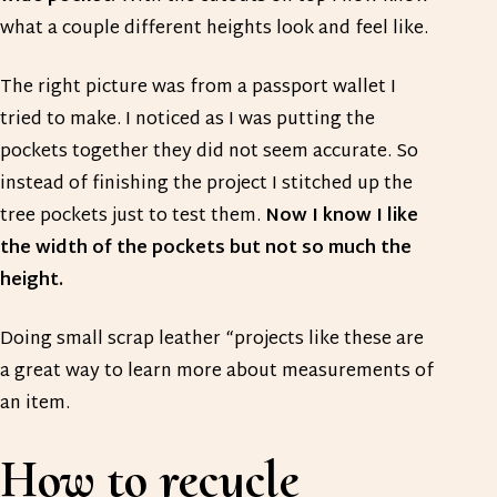
what a couple different heights look and feel like.
The right picture was from a passport wallet I
tried to make. I noticed as I was putting the
pockets together they did not seem accurate. So
instead of finishing the project I stitched up the
tree pockets just to test them.
Now I know I like
the width of the pockets but not so much the
height.
Doing small scrap leather “projects like these are
a great way to learn more about measurements of
an item.
How to recycle