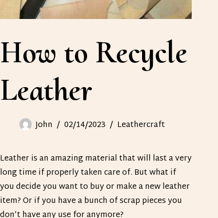
How to Recycle
Leather
John
02/14/2023
Leathercraft
Leather is an amazing material that will last a very
long time if properly taken care of. But what if
you decide you want to buy or make a new leather
item? Or if you have a bunch of scrap pieces you
don’t have any use for anymore?