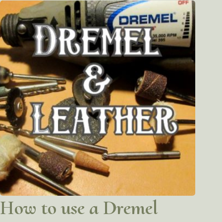
How to use a Dremel