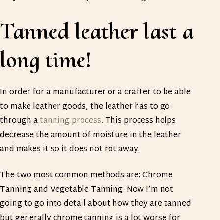
Tanned leather last a
long time!
In order for a manufacturer or a crafter to be able
to make leather goods, the leather has to go
through a
tanning process
. This process helps
decrease the amount of moisture in the leather
and makes it so it does not rot away.
The two most common methods are: Chrome
Tanning and Vegetable Tanning. Now I’m not
going to go into detail about how they are tanned
but generally chrome tanning is a lot worse for