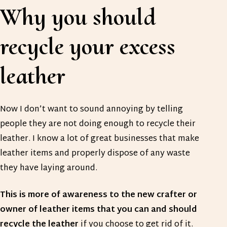
Why you should
recycle your excess
leather
Now I don’t want to sound annoying by telling
people they are not doing enough to recycle their
leather. I know a lot of great businesses that make
leather items and properly dispose of any waste
they have laying around.
This is more of awareness to the new crafter or
owner of leather items that you can and should
recycle the leather
if you choose to get rid of it.