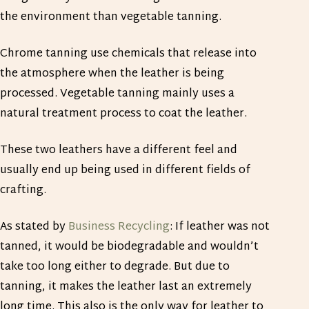
the environment than vegetable tanning.
Chrome tanning use chemicals that release into
the atmosphere when the leather is being
processed. Vegetable tanning mainly uses a
natural treatment process to coat the leather.
These two leathers have a different feel and
usually end up being used in different fields of
crafting.
As stated by
Business Recycling
: If leather was not
tanned, it would be biodegradable and wouldn’t
take too long either to degrade. But due to
tanning, it makes the leather last an extremely
long time. This also is the only way for leather to