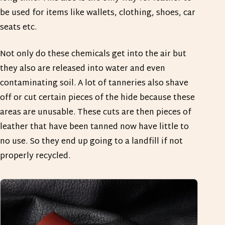
be used for items like wallets, clothing, shoes, car
seats etc.
Not only do these chemicals get into the air but
they also are released into water and even
contaminating soil. A lot of tanneries also shave
off or cut certain pieces of the hide because these
areas are unusable. These cuts are then pieces of
leather that have been tanned now have little to
no use. So they end up going to a landfill if not
properly recycled.