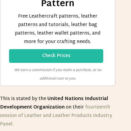
Pattern
Free Leathercraft patterns, leather
patterns and tutorials, leather bag
patterns, leather wallet patterns, and
more for your crafting needs.
Check Prices
We earn a commission if you make a purchase, at no
additional cost to you.
This is stated by the
United Nations Industrial
Development Organization
on their
fourteenth
session of Leather and Leather Products Industry
Panel.