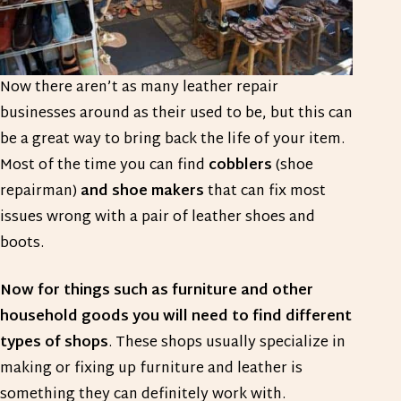
Now there aren’t as many leather repair
businesses around as their used to be, but this can
be a great way to bring back the life of your item.
Most of the time you can find
cobblers
(shoe
repairman)
and shoe makers
that can fix most
issues wrong with a pair of leather shoes and
boots.
Now for things such as furniture and other
household goods you will need to find different
types of shops
. These shops usually specialize in
making or fixing up furniture and leather is
something they can definitely work with.