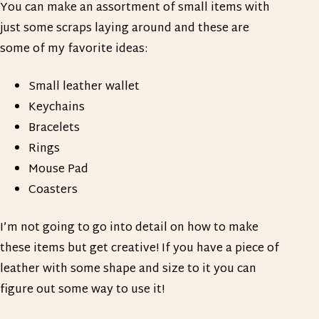
You can make an assortment of small items with
just some scraps laying around and these are
some of my favorite ideas:
Small leather wallet
Keychains
Bracelets
Rings
Mouse Pad
Coasters
I’m not going to go into detail on how to make
these items but get creative! If you have a piece of
leather with some shape and size to it you can
figure out some way to use it!