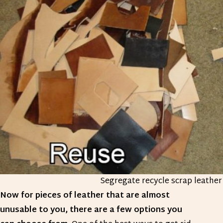
Segregate recycle scrap leather
Now for pieces of leather that are almost
unusable to you, there are a few options you