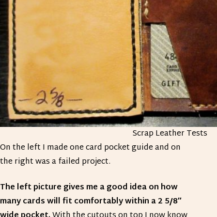
Scrap Leather Tests
On the left I made one card pocket guide and on
the right was a failed project.
The left picture gives me a good idea on how
many cards will fit comfortably within a 2 5/8″
wide pocket.
With the cutouts on top I now know