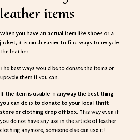
leather items
When you have an actual item like shoes or a
jacket, it is much easier to find ways to recycle
the leather.
The best ways would be to donate the items or
upcycle them if you can.
If the item is usable in anyway the best thing
you can do is to donate to your local thrift
store or clothing drop off box.
This way even if
you do not have any use in the article of leather
clothing anymore, someone else can use it!