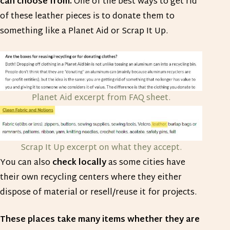
can choose from.
One of the best ways to get rid
of these leather pieces is to donate them to
something like a Planet Aid or Scrap It Up.
Planet Aid excerpt from FAQ sheet.
Scrap It Up excerpt on what they accept.
You can also
check locally
as some cities have
their own recycling centers where they either
dispose of material or resell/reuse it for projects.
These places take many items whether they are