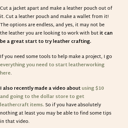
Cut a jacket apart and make a leather pouch out of
it. Cut a leather pouch and make a wallet from it!
The options are endless, and yes, it may not be
the leather you are looking to work with but
it can
be a great start to try leather crafting.
If you need some tools to help make a project, I go
everything you need to start leatherworking
here
.
I also recently made a video about
using $10
and going to the dollar store to get
leathercraft items.
So if you have absolutely
nothing at least you may be able to find some tips
in that video.