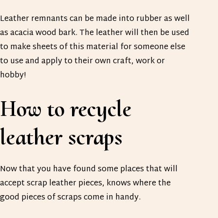
Leather remnants can be made into rubber as well
as acacia wood bark. The leather will then be used
to make sheets of this material for someone else
to use and apply to their own craft, work or
hobby!
How to recycle
leather scraps
Now that you have found some places that will
accept scrap leather pieces, knows where the
good pieces of scraps come in handy.