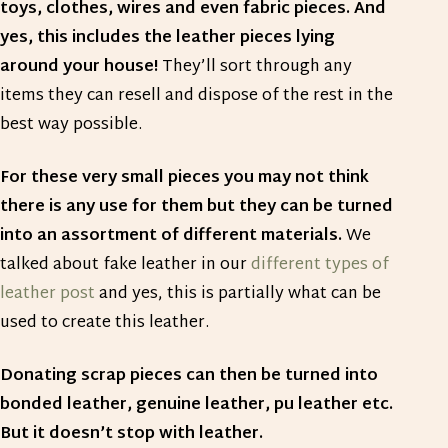
toys, clothes, wires and even fabric pieces. And
yes, this includes the leather pieces lying
around your house!
They’ll sort through any
items they can resell and dispose of the rest in the
best way possible.
For these very small pieces you may not think
there is any use for them but they can be turned
into an assortment of different materials.
We
talked about fake leather in our
different types of
leather post
and yes, this is partially what can be
used to create this leather.
Donating scrap pieces can then be turned into
bonded leather, genuine leather, pu leather etc.
But it doesn’t stop with leather.