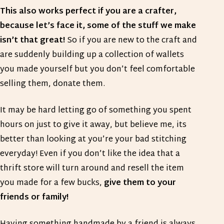
This also works perfect if you are a crafter,
because let’s face it, some of the stuff we make
isn’t that great!
So if you are new to the craft and
are suddenly building up a collection of wallets
you made yourself but you don’t feel comfortable
selling them, donate them.
It may be hard letting go of something you spent
hours on just to give it away, but believe me, its
better than looking at you’re your bad stitching
everyday! Even if you don’t like the idea that a
thrift store will turn around and resell the item
you made for a few bucks,
give them to your
friends or family!