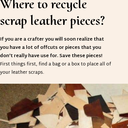
Where to recycle
scrap leather pieces?
If you are a crafter you will soon realize that
you have a lot of offcuts or pieces that you
don’t really have use for. Save these pieces!
First things first, find a bag or a box to place all of
your leather scraps.