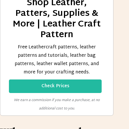
Shop Leather,
Patters, Supplies &
More | Leather Craft
Pattern
Free Leathercraft patterns, leather
patterns and tutorials, leather bag
patterns, leather wallet patterns, and
more for your crafting needs.
Check Prices
We earn a commission if you make a purchase, at no
additional cost to you.