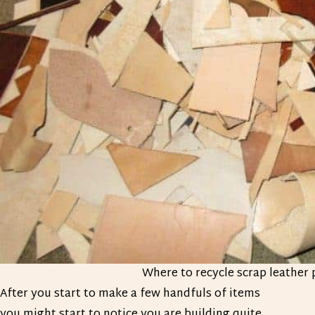
Where to recycle scrap leather 
After you start to make a few handfuls of items
you might start to notice you are building quite