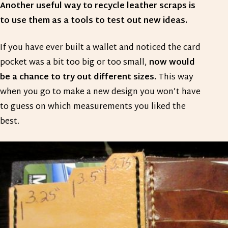
Another useful way to recycle leather scraps is
to use them as a tools to test out new ideas.
If you have ever built a wallet and noticed the card
pocket was a bit too big or too small,
now would
be a chance to try out different sizes.
This way
when you go to make a new design you won’t have
to guess on which measurements you liked the
best.