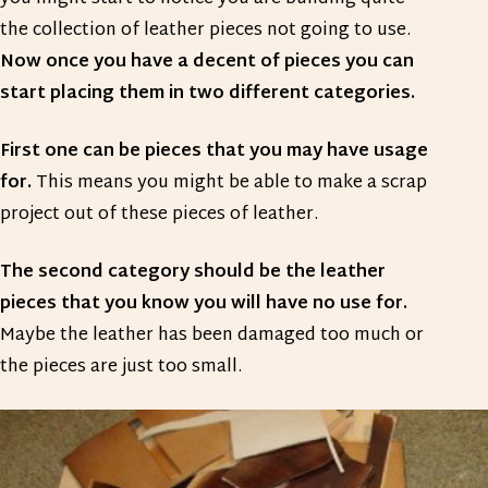
the collection of leather pieces not going to use.
Now once you have a decent of pieces you can
start placing them in two different categories.
First one can be pieces that you may have usage
for.
This means you might be able to make a scrap
project out of these pieces of leather.
The second category should be the leather
pieces that you know you will have no use for.
Maybe the leather has been damaged too much or
the pieces are just too small.