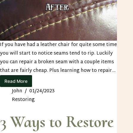
If you have had a leather chair for quite some time
you will start to notice seams tend to rip. Luckily
you can repair a broken seam with a couple items
that are fairly cheap. Plus learning how to repair…
Read More
How
to
John
01/24/2023
Repair
Restoring
a
Broken
Seam
3 Ways to Restore
in
Leather
Upholstery