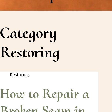
Category
Restoring
Restoring
How to Repair a
Broken Seam in