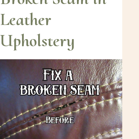
Leather
Upholstery