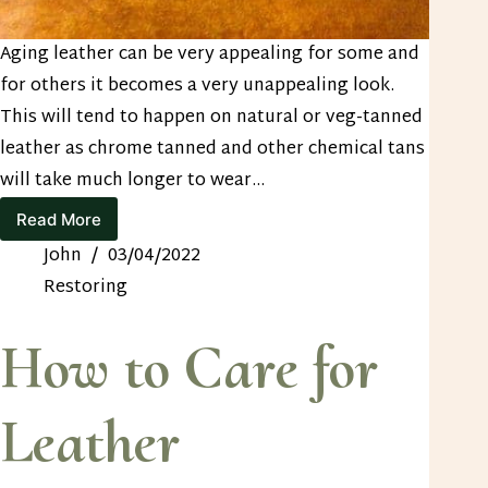
Aging leather can be very appealing for some and
for others it becomes a very unappealing look.
This will tend to happen on natural or veg-tanned
leather as chrome tanned and other chemical tans
will take much longer to wear…
Read More
3
Ways
John
03/04/2022
to
Restoring
Restore
Faded
Leather
How to Care for
Leather