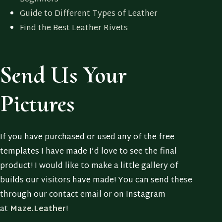
Guide to Different Types of Leather
Find the Best Leather Rivets
Send Us Your
Pictures
If you have purchased or used any of the free
templates I have made I’d love to see the final
product! I would like to make a little gallery of
builds our visitors have made! You can send these
through our contact email or on Instagram
at
Maze.Leather
!