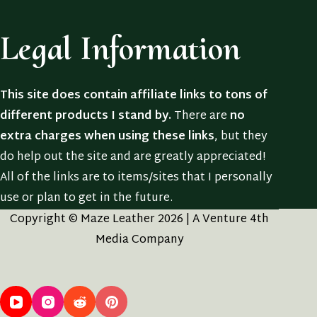
Legal Information
This site does contain affiliate links to tons of
different products I stand by.
There are
no
extra charges when using these links
, but they
do help out the site and are greatly appreciated!
All of the links are to items/sites that I personally
use or plan to get in the future.
Copyright © Maze Leather 2026 | A Venture 4th
Media Company