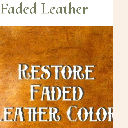
Faded Leather