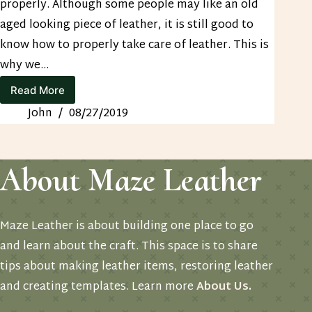
properly. Although some people may like an old
aged looking piece of leather, it is still good to
know how to properly take care of leather. This is
why we…
Read More
How
to
John
08/27/2019
Care
for
Leather
About Maze Leather
Maze Leather is about building one place to go
and learn about the craft. This space is to share
tips about making leather items, restoring leather
and creating templates. Learn more
About Us
.