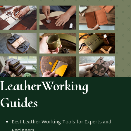
LeatherWorking
Guides
Best Leather Working Tools for Experts and
Beginners