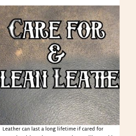
Leather can last a long lifetime if cared for