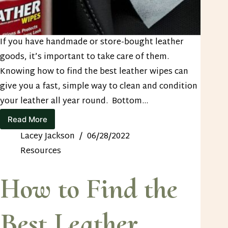
If you have handmade or store-bought leather
goods, it’s important to take care of them.
Knowing how to find the best leather wipes can
give you a fast, simple way to clean and condition
your leather all year round. Bottom…
Read More
How
to
Lacey Jackson
06/28/2022
Find
Resources
the
Best
Leather
How to Find the
Wipes
Best Leather