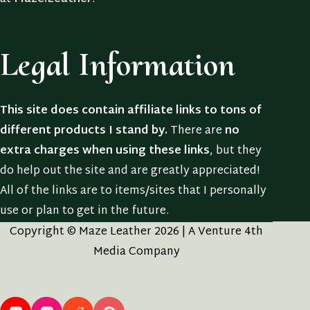
Legal Information
This site does contain affiliate links to tons of
different products I stand by.
There are
no
extra charges when using these links
, but they
do help out the site and are greatly appreciated!
All of the links are to items/sites that I personally
use or plan to get in the future.
Copyright © Maze Leather 2026 | A Venture 4th
Media Company