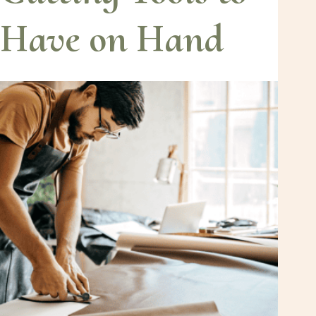
Have on Hand