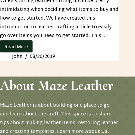
When starting leather crafting it can be pretty
intimidating when deciding what items to buy and
how to get started. We have created this
introduction to leather crafting article to easily
go over items you need to get started. This…
Read More
Leather
Resources
John
08/20/2019
Page
About Maze Leather
Maze Leather is about building one place to go
and learn about the craft. This space is to share
tips about making leather items, restoring leather
and creating templates. Learn more
About Us
.