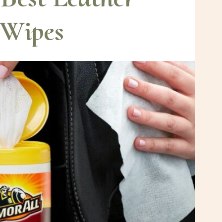
Wipes