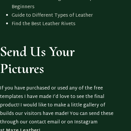
Beginners
Guide to Different Types of Leather
Find the Best Leather Rivets
Send Us Your
Pictures
If you have purchased or used any of the free
templates I have made I’d love to see the final
product! I would like to make a little gallery of
builds our visitors have made! You can send these
through our contact email or on Instagram
at
Maze.Leather
!