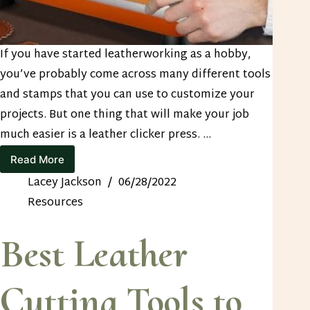
If you have started leatherworking as a hobby,
you’ve probably come across many different tools
and stamps that you can use to customize your
projects. But one thing that will make your job
much easier is a leather clicker press. …
Read More
How
to
Lacey Jackson
06/28/2022
Find
Resources
the
Best
Leather
Best Leather
Clicker
Press
Cutting Tools to