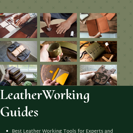
LeatherWorking
Guides
Best Leather Working Tools for Experts and