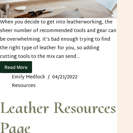
When you decide to get into leatherworking, the
sheer number of recommended tools and gear can
be overwhelming. It’s bad enough trying to find
the right type of leather for you, so adding
cutting tools to the mix can send…
Read More
Best
Leather
Emily Medlock
04/21/2022
Cutting
Resources
Tools
to
Have
Leather Resources
on
Hand
Page