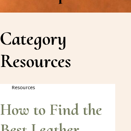
Category
Resources
Resources
How to Find the
Best Leather