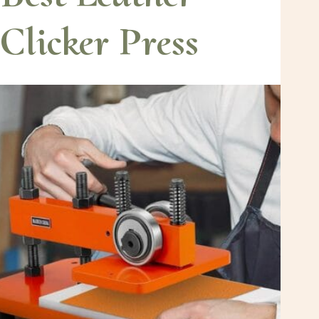
Clicker Press