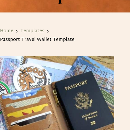
Home
Templates
Passport Travel Wallet Template