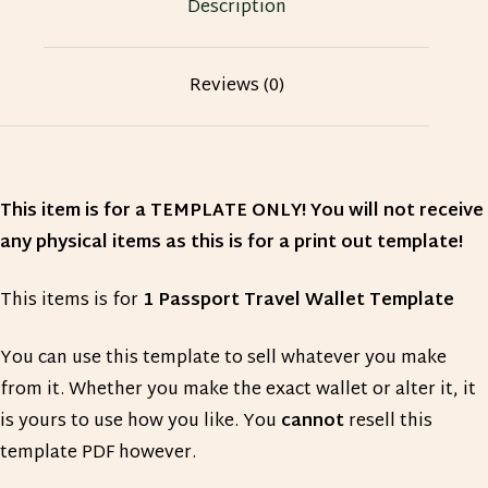
Description
Reviews (0)
This item is for a TEMPLATE ONLY! You will not receive
any physical items as this is for a print out template!
This items is for
1 Passport Travel Wallet Template
You can use this template to sell whatever you make
from it. Whether you make the exact wallet or alter it, it
is yours to use how you like. You
cannot
resell this
template PDF however.