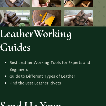
LeatherWorking
Guides
Best Leather Working Tools for Experts and
Beginners
Guide to Different Types of Leather
Find the Best Leather Rivets
Send Us Your