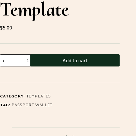
Template
$
5.00
Passport
Add to cart
Travel
Wallet
Template
quantity
CATEGORY:
TEMPLATES
TAG:
PASSPORT WALLET