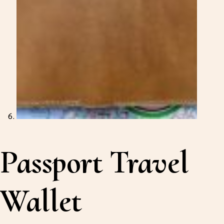
Passport Travel
Wallet