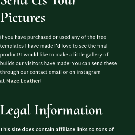
Pictures
If you have purchased or used any of the free
templates I have made I’d love to see the final
product! I would like to make a little gallery of
builds our visitors have made! You can send these
through our contact email or on Instagram
at
Maze.Leather
!
Legal Information
This site does contain affiliate links to tons of