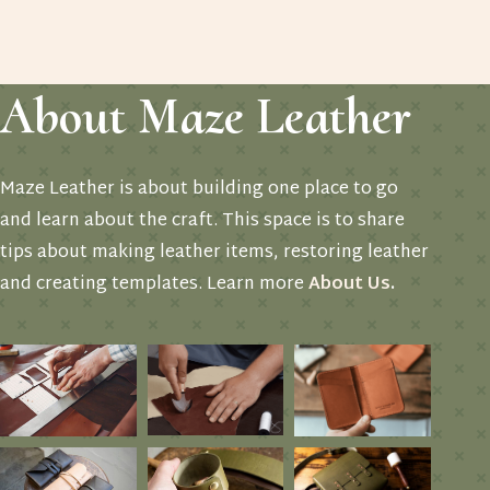
About Maze Leather
Maze Leather is about building one place to go
and learn about the craft. This space is to share
tips about making leather items, restoring leather
and creating templates. Learn more
About Us
.