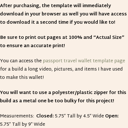
After purchasing, the template will immediately
download in your browser as well you will have access
to download it a second time if you would like to!
Be sure to print out pages at 100% and “Actual Size”
to ensure an accurate print!
You can access the
passport travel wallet template page
for a build a long video, pictures, and items I have used
to make this wallet!
You will want to use a polyester/plastic zipper for this
build as a metal one be too bulky for this project!
Measurements:
Closed:
5.75″ Tall by 4.5″ Wide
Open:
5.75″ Tall by 9″ Wide