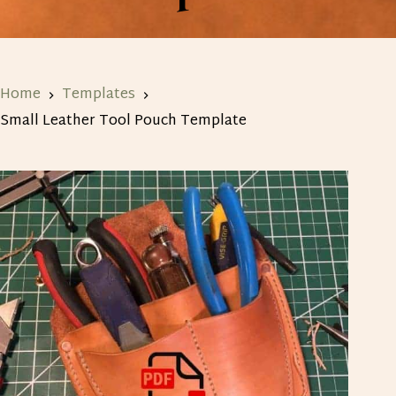
Home
Templates
Small Leather Tool Pouch Template