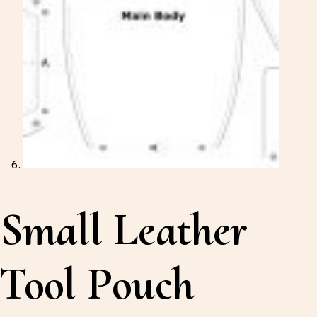
Small Leather
Tool Pouch