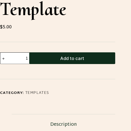
Template
$
5.00
Small
Add to cart
Leather
Tool
Pouch
Template
CATEGORY:
TEMPLATES
quantity
Description