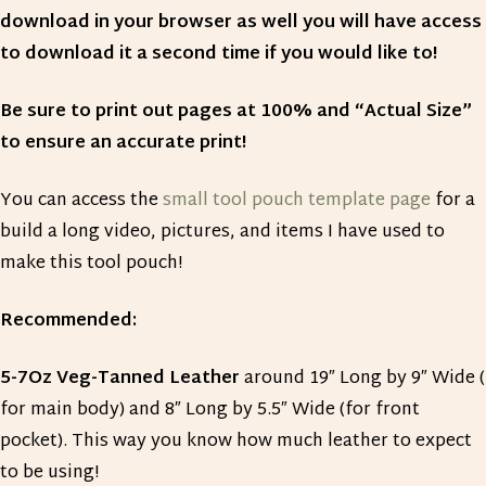
download in your browser as well you will have access
to download it a second time if you would like to!
Be sure to print out pages at 100% and “Actual Size”
to ensure an accurate print!
You can access the
small tool pouch template page
for a
build a long video, pictures, and items I have used to
make this tool pouch!
Recommended:
5-7Oz Veg-Tanned Leather
around 19″ Long by 9″ Wide (
for main body) and 8″ Long by 5.5″ Wide (for front
pocket). This way you know how much leather to expect
to be using!