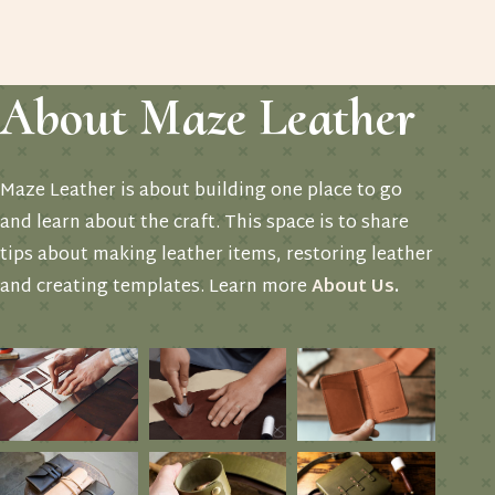
About Maze Leather
Maze Leather is about building one place to go
and learn about the craft. This space is to share
tips about making leather items, restoring leather
and creating templates. Learn more
About Us
.