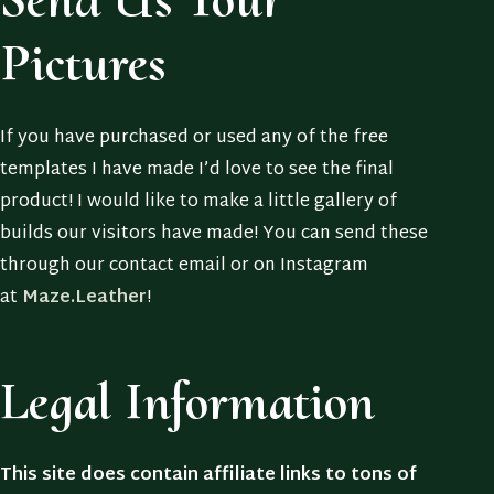
Pictures
If you have purchased or used any of the free
templates I have made I’d love to see the final
product! I would like to make a little gallery of
builds our visitors have made! You can send these
through our contact email or on Instagram
at
Maze.Leather
!
Legal Information
This site does contain affiliate links to tons of