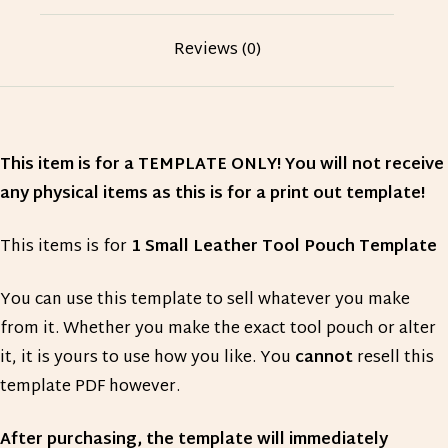
Reviews (0)
This item is for a TEMPLATE ONLY! You will not receive
any physical items as this is for a print out template!
This items is for
1 Small Leather Tool Pouch Template
You can use this template to sell whatever you make
from it. Whether you make the exact tool pouch or alter
it, it is yours to use how you like. You
cannot
resell this
template PDF however.
After purchasing, the template will immediately