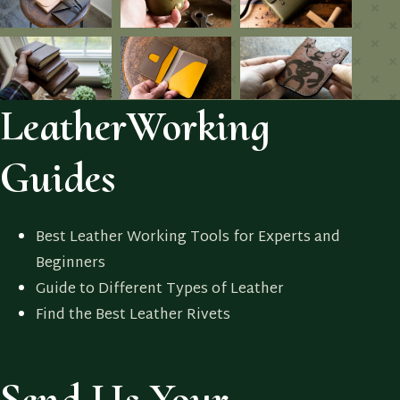
LeatherWorking
Guides
Best Leather Working Tools for Experts and
Beginners
Guide to Different Types of Leather
Find the Best Leather Rivets
Send Us Your