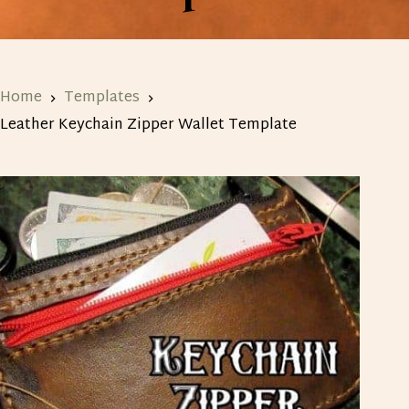
Home
Templates
Leather Keychain Zipper Wallet Template