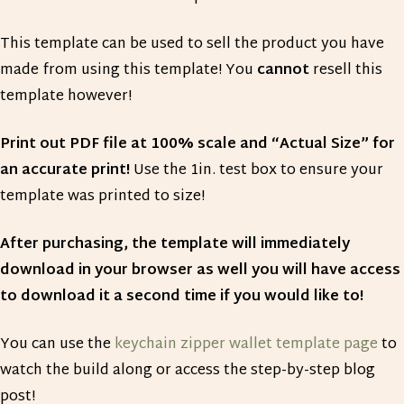
This template can be used to sell the product you have
made from using this template! You
cannot
resell this
template however!
Print out PDF file at 100% scale and “Actual Size” for
an accurate print!
Use the 1in. test box to ensure your
template was printed to size!
After purchasing, the template will immediately
download in your browser as well you will have access
to download it a second time if you would like to!
You can use the
keychain zipper wallet template page
to
watch the build along or access the step-by-step blog
post!