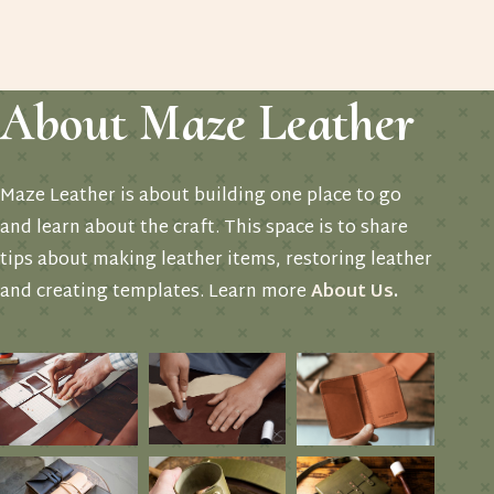
About Maze Leather
Maze Leather is about building one place to go
and learn about the craft. This space is to share
tips about making leather items, restoring leather
and creating templates. Learn more
About Us
.