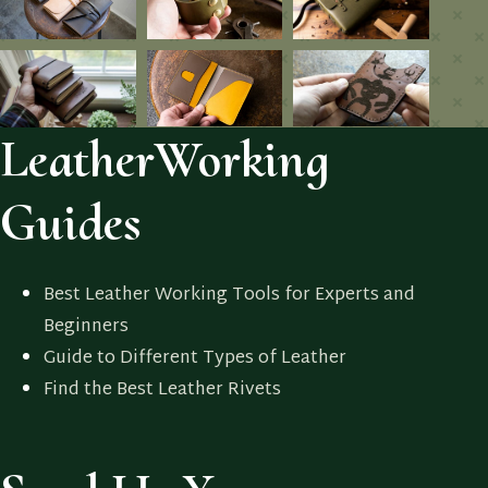
LeatherWorking
Guides
Best Leather Working Tools for Experts and
Beginners
Guide to Different Types of Leather
Find the Best Leather Rivets