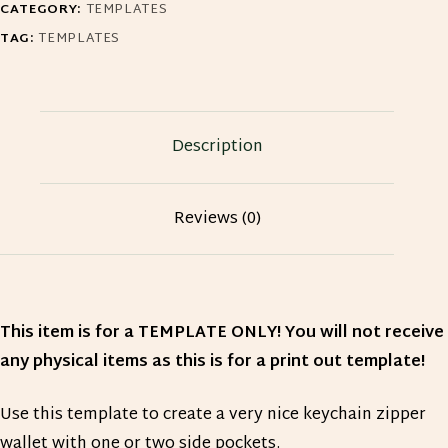
CATEGORY:
TEMPLATES
quantity
TAG:
TEMPLATES
Description
Reviews (0)
This item is for a TEMPLATE ONLY! You will not receive
any physical items as this is for a print out template!
Use this template to create a very nice keychain zipper
wallet with one or two side pockets.