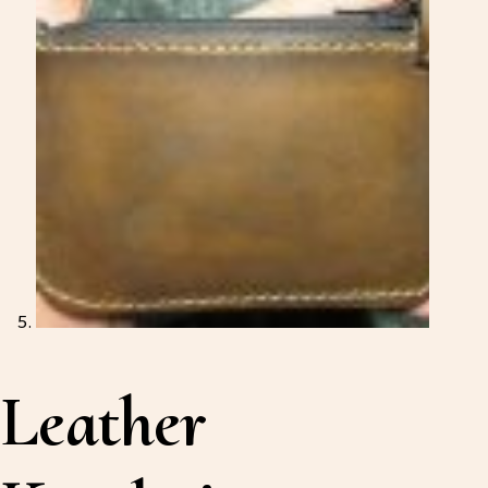
Leather