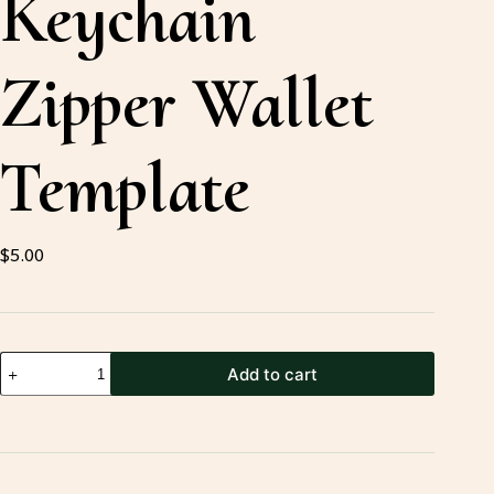
Keychain
Zipper Wallet
Template
$
5.00
Leather
Add to cart
Keychain
Zipper
Wallet
Template