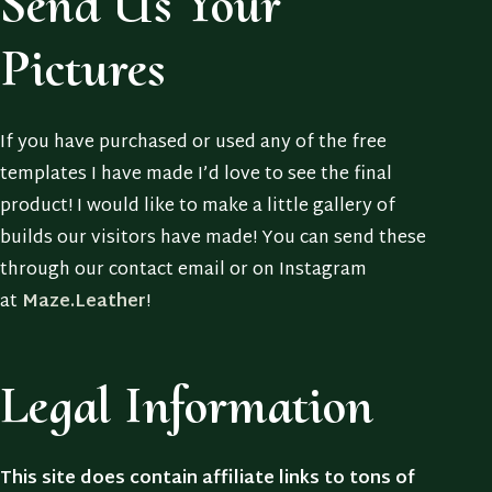
Send Us Your
Pictures
If you have purchased or used any of the free
templates I have made I’d love to see the final
product! I would like to make a little gallery of
builds our visitors have made! You can send these
through our contact email or on Instagram
at
Maze.Leather
!
Legal Information
This site does contain affiliate links to tons of