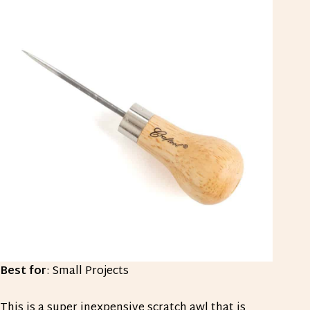
Best for
: Small Projects
This is a super inexpensive scratch awl that is