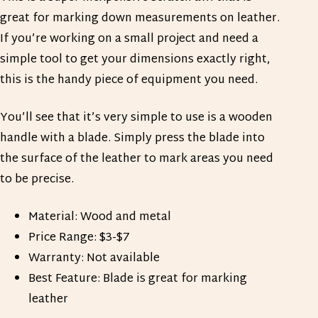
great for marking down measurements on leather.
If you’re working on a small project and need a
simple tool to get your dimensions exactly right,
this is the handy piece of equipment you need.
You’ll see that it’s very simple to use is a wooden
handle with a blade. Simply press the blade into
the surface of the leather to mark areas you need
to be precise.
Material: Wood and metal
Price Range: $3-$7
Warranty: Not available
Best Feature: Blade is great for marking
leather