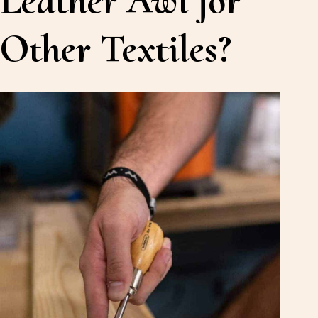
Other Textiles?