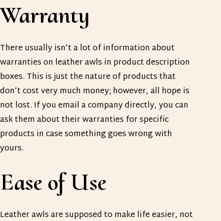
Warranty
There usually isn’t a lot of information about
warranties on leather awls in product description
boxes. This is just the nature of products that
don’t cost very much money; however, all hope is
not lost. If you email a company directly, you can
ask them about their warranties for specific
products in case something goes wrong with
yours.
Ease of Use
Leather awls are supposed to make life easier, not