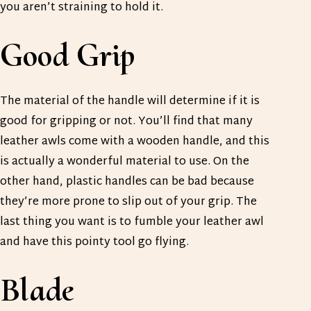
you aren’t straining to hold it.
Good Grip
The material of the handle will determine if it is
good for gripping or not. You’ll find that many
leather awls come with a wooden handle, and this
is actually a wonderful material to use. On the
other hand, plastic handles can be bad because
they’re more prone to slip out of your grip. The
last thing you want is to fumble your leather awl
and have this pointy tool go flying.
Blade