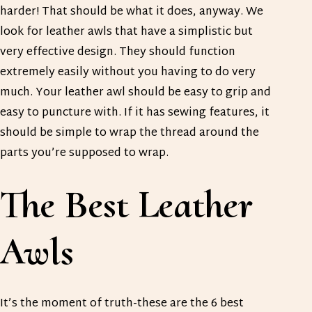
harder! That should be what it does, anyway. We
look for leather awls that have a simplistic but
very effective design. They should function
extremely easily without you having to do very
much. Your leather awl should be easy to grip and
easy to puncture with. If it has sewing features, it
should be simple to wrap the thread around the
parts you’re supposed to wrap.
The Best Leather
Awls
It’s the moment of truth-these are the 6 best