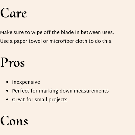
Care
Make sure to wipe off the blade in between uses.
Use a paper towel or microfiber cloth to do this.
Pros
Inexpensive
Perfect for marking down measurements
Great for small projects
Cons