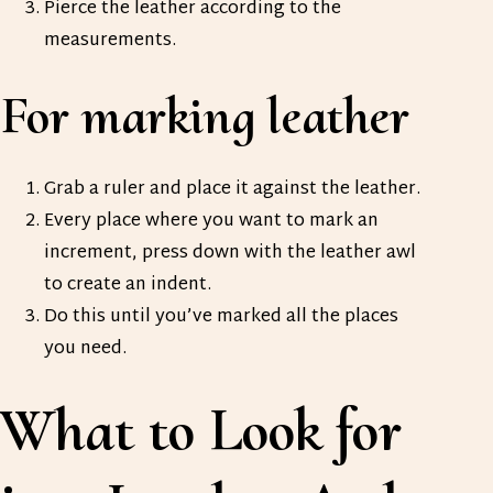
Pierce the leather according to the
measurements.
For marking leather
Grab a ruler and place it against the leather.
Every place where you want to mark an
increment, press down with the leather awl
to create an indent.
Do this until you’ve marked all the places
you need.
What to Look for