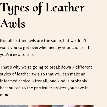
Types of Leather
Awls
Not all leather awls are the same, but we don’t
want you to get overwhelmed by your choices if
you’re new to this.
That’s why we’re going to break down 7 different
styles of leather awls so that you can make an
informed choice. After all, one kind is probably
best suited to the particular project you have in
mind.