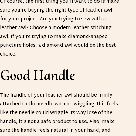
Of course, the first thing you’ll want to do is make
sure you’re buying the right type of leather awl
for your project. Are you trying to sew with a
leather awl? Choose a modern leather stitching
awl. If you’re trying to make diamond-shaped
puncture holes, a diamond awl would be the best
choice.
Good Handle
The handle of your leather awl should be firmly
attached to the needle with no wiggling. If it feels
like the needle could wriggle its way lose of the
handle, it’s not a safe product to use. Also, make
sure the handle feels natural in your hand, and