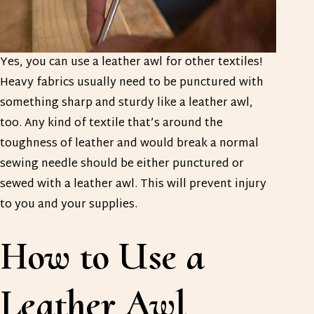
Yes, you can use a leather awl for other textiles!
Heavy fabrics usually need to be punctured with
something sharp and sturdy like a leather awl,
too. Any kind of textile that’s around the
toughness of leather and would break a normal
sewing needle should be either punctured or
sewed with a leather awl. This will prevent injury
to you and your supplies.
How to Use a
Leather Awl