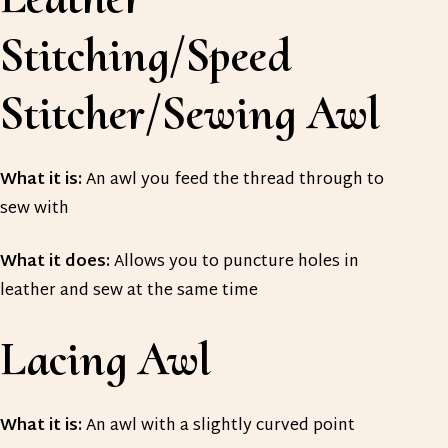
Stitching/Speed
Stitcher/Sewing Awl
What it is:
An awl you feed the thread through to
sew with
What it does:
Allows you to puncture holes in
leather and sew at the same time
Lacing Awl
What it is:
An awl with a slightly curved point