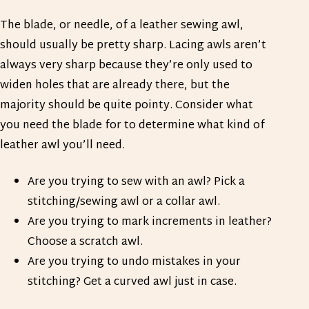
The blade, or needle, of a leather sewing awl,
should usually be pretty sharp. Lacing awls aren’t
always very sharp because they’re only used to
widen holes that are already there, but the
majority should be quite pointy. Consider what
you need the blade for to determine what kind of
leather awl you’ll need.
Are you trying to sew with an awl? Pick a
stitching/sewing awl or a collar awl.
Are you trying to mark increments in leather?
Choose a scratch awl.
Are you trying to undo mistakes in your
stitching? Get a curved awl just in case.