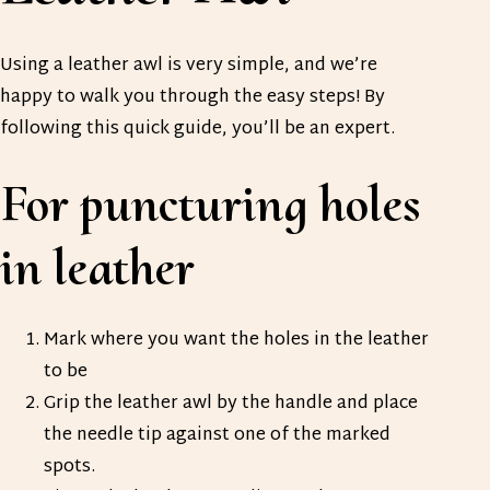
Using a leather awl is very simple, and we’re
happy to walk you through the easy steps! By
following this quick guide, you’ll be an expert.
For puncturing holes
in leather
Mark where you want the holes in the leather
to be
Grip the leather awl by the handle and place
the needle tip against one of the marked
spots.