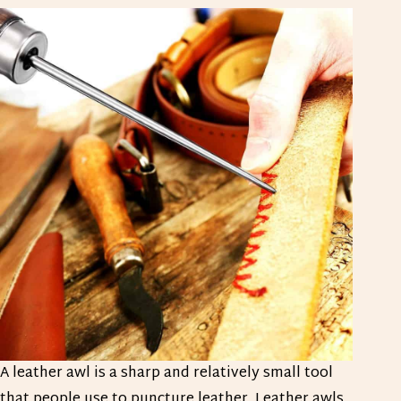
A leather awl is a sharp and relatively small tool
that people use to puncture leather. Leather awls