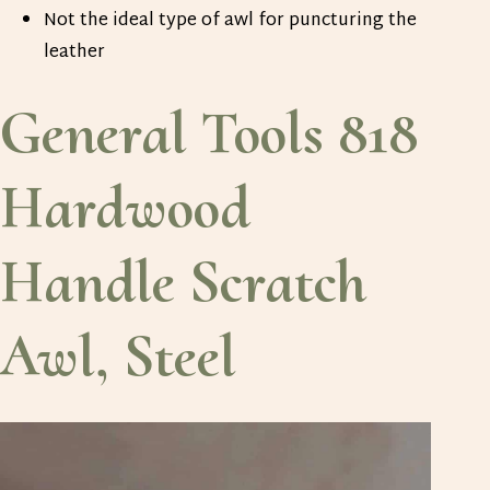
Not the ideal type of awl for puncturing the
leather
General Tools 818
Hardwood
Handle Scratch
Awl, Steel