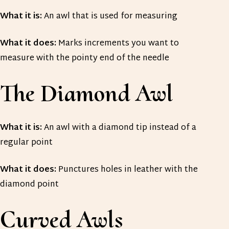
What it is:
An awl that is used for measuring
What it does:
Marks increments you want to
measure with the pointy end of the needle
The Diamond Awl
What it is:
An awl with a diamond tip instead of a
regular point
What it does:
Punctures holes in leather with the
diamond point
Curved Awls