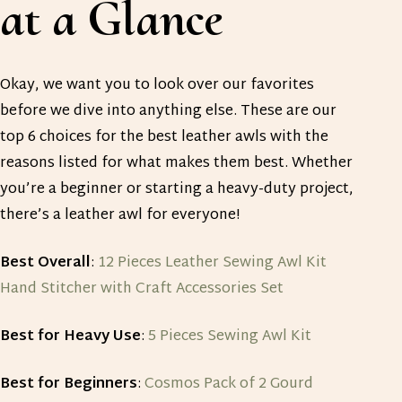
at a Glance
Okay, we want you to look over our favorites
before we dive into anything else. These are our
top 6 choices for the best leather awls with the
reasons listed for what makes them best. Whether
you’re a beginner or starting a heavy-duty project,
there’s a leather awl for everyone!
Best Overall
:
12 Pieces Leather Sewing Awl Kit
Hand Stitcher with Craft Accessories Set
Best for Heavy Use
:
5 Pieces Sewing Awl Kit
Best for Beginners
:
Cosmos Pack of 2 Gourd