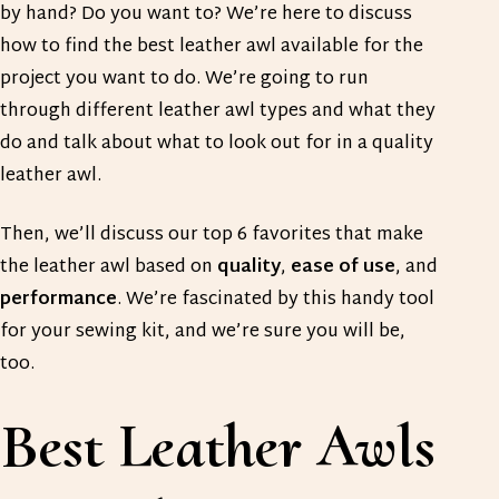
by hand? Do you want to? We’re here to discuss
how to find the best leather awl available for the
project you want to do. We’re going to run
through different leather awl types and what they
do and talk about what to look out for in a quality
leather awl.
Then, we’ll discuss our top 6 favorites that make
the leather awl based on
quality
,
ease
of
use
, and
performance
. We’re fascinated by this handy tool
for your sewing kit, and we’re sure you will be,
too.
Best Leather Awls