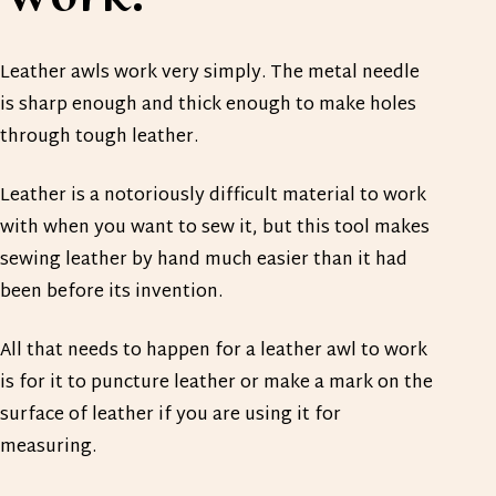
Leather awls work very simply. The metal needle
is sharp enough and thick enough to make holes
through tough leather.
Leather is a notoriously difficult material to work
with when you want to sew it, but this tool makes
sewing leather by hand much easier than it had
been before its invention.
All that needs to happen for a leather awl to work
is for it to puncture leather or make a mark on the
surface of leather if you are using it for
measuring.