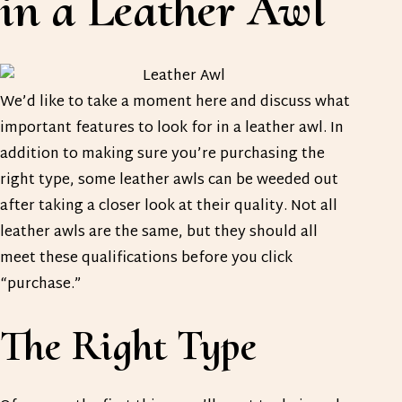
in a Leather Awl
We’d like to take a moment here and discuss what
important features to look for in a leather awl. In
addition to making sure you’re purchasing the
right type, some leather awls can be weeded out
after taking a closer look at their quality. Not all
leather awls are the same, but they should all
meet these qualifications before you click
“purchase.”
The Right Type