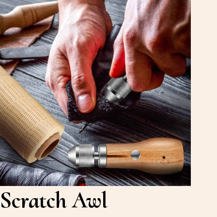
Scratch Awl