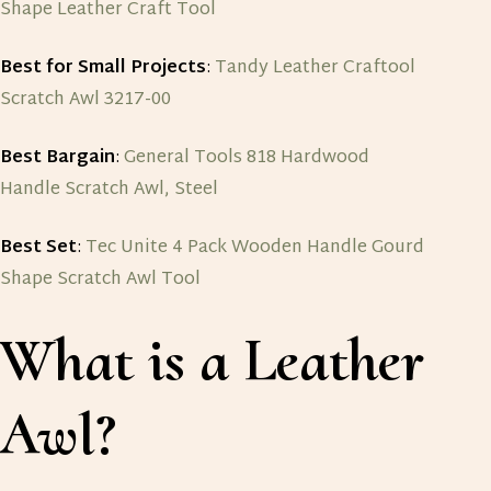
Shape Leather Craft Tool
Best for Small Projects
:
Tandy Leather Craftool
Scratch Awl 3217-00
Best Bargain
:
General Tools 818 Hardwood
Handle Scratch Awl, Steel
Best Set
:
Tec Unite 4 Pack Wooden Handle Gourd
Shape Scratch Awl Tool
What is a Leather
Awl?