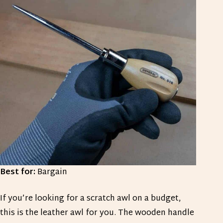
Best for:
Bargain
If you’re looking for a scratch awl on a budget,
this is the leather awl for you. The wooden handle