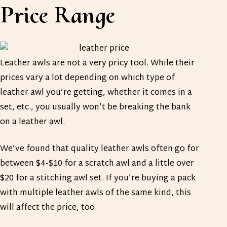
Price Range
Leather awls are not a very pricy tool. While their
prices vary a lot depending on which type of
leather awl you’re getting, whether it comes in a
set, etc., you usually won’t be breaking the bank
on a leather awl.
We’ve found that quality leather awls often go for
between $4-$10 for a scratch awl and a little over
$20 for a stitching awl set. If you’re buying a pack
with multiple leather awls of the same kind, this
will affect the price, too.