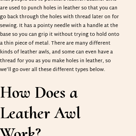
are used to punch holes in leather so that you can
go back through the holes with thread later on for
sewing. It has a pointy needle with a handle at the
base so you can grip it without trying to hold onto
a thin piece of metal. There are many different
kinds of leather awls, and some can even have a
thread for you as you make holes in leather, so
we’ll go over all these different types below.
How Does a
Leather Awl
Work?