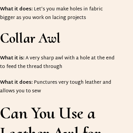
What it does:
Let’s you make holes in fabric
bigger as you work on lacing projects
Collar Awl
What it is:
A very sharp awl with a hole at the end
to feed the thread through
What it does:
Punctures very tough leather and
allows you to sew
Can You Use a
Leather Awl for