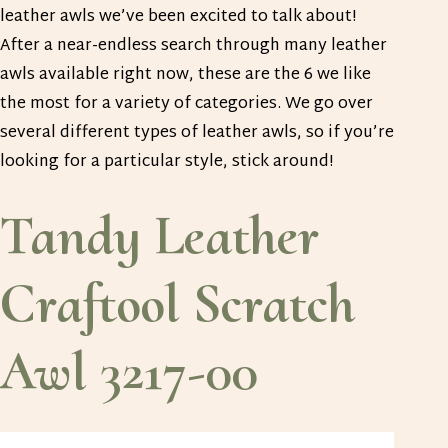
leather awls we’ve been excited to talk about!
After a near-endless search through many leather
awls available right now, these are the 6 we like
the most for a variety of categories. We go over
several different types of leather awls, so if you’re
looking for a particular style, stick around!
Tandy Leather
Craftool Scratch
Awl 3217-00