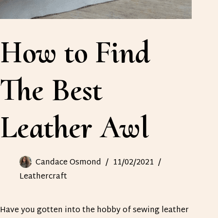
How to Find
The Best
Leather Awl
Candace Osmond
11/02/2021
Leathercraft
Have you gotten into the hobby of sewing leather