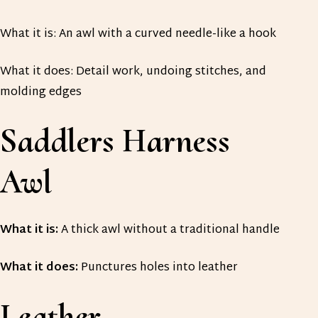
What it is: An awl with a curved needle-like a hook
What it does: Detail work, undoing stitches, and
molding edges
Saddlers Harness
Awl
What it is:
A thick awl without a traditional handle
What it does:
Punctures holes into leather
Leather