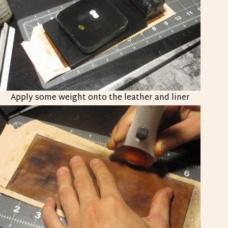
Apply some weight onto the leather and liner