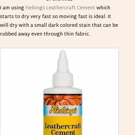
I am using
Fiebings Leathercraft Cement
which
starts to dry very fast so moving fast is ideal. It
will dry with a small dark colored stain that can be
rubbed away even through thin fabric.