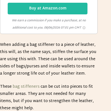
Buy at Amazon.com
We earn a commission if you make a purchase, at no
additional cost to you.
08/06/2026 07:01 pm GMT
When adding a bag stiffener to a piece of leather,
this will, as the name says, stiffen the surface you
are using this with. These can be used around the
sides of bags/purses and inside wallets to ensure
a longer strong life out of your leather item.
These
bag stiffeners
can be cut into pieces to fit
smaller areas. They are not needed for many
items, but if you want to strengthen the leather,
these might help.