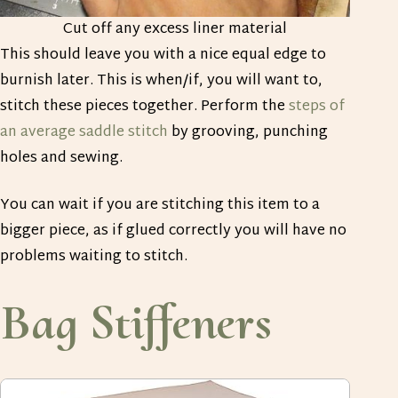
Cut off any excess liner material
This should leave you with a nice equal edge to
burnish later. This is when/if, you will want to,
stitch these pieces together. Perform the
steps of
an average saddle stitch
by grooving, punching
holes and sewing.
You can wait if you are stitching this item to a
bigger piece, as if glued correctly you will have no
problems waiting to stitch.
Bag Stiffeners