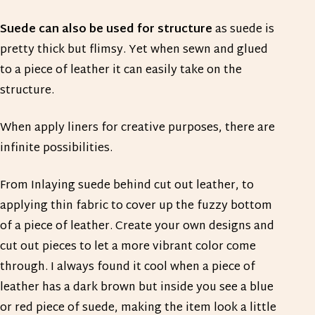
Suede can also be used for structure
as suede is
pretty thick but flimsy. Yet when sewn and glued
to a piece of leather it can easily take on the
structure.
When apply liners for creative purposes, there are
infinite possibilities.
From Inlaying suede behind cut out leather, to
applying thin fabric to cover up the fuzzy bottom
of a piece of leather. Create your own designs and
cut out pieces to let a more vibrant color come
through. I always found it cool when a piece of
leather has a dark brown but inside you see a blue
or red piece of suede, making the item look a little