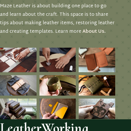
Maze Leather is about building one place to go
and learn about the craft. This space is to share
tips about making leather items, restoring leather
and creating templates. Learn more
About Us
.
LeatherWorking