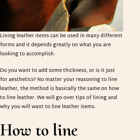
Lining leather items can be used in many different
forms and it depends greatly on what you are
looking to accomplish.
Do you want to add some thickness, or is it just
for aesthetics? No matter your reasoning to line
leather, the method is basically the same on how
to line leather. We will go over tips of lining and
why you will want to line leather items.
How to line