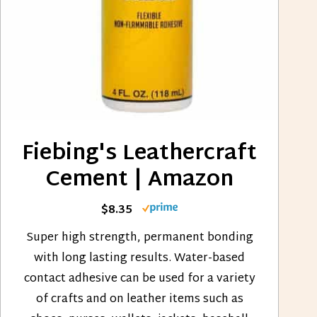
Fiebing's Leathercraft
Cement | Amazon
$8.35
Super high strength, permanent bonding
with long lasting results. Water-based
contact adhesive can be used for a variety
of crafts and on leather items such as