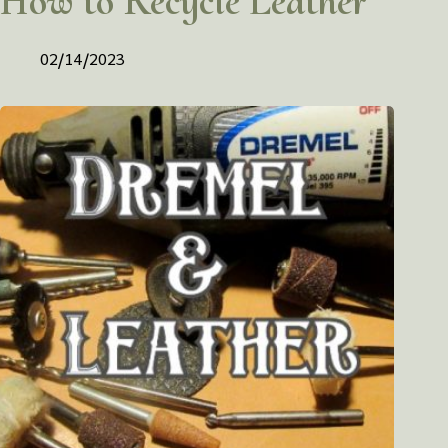
How to Recycle Leather
02/14/2023