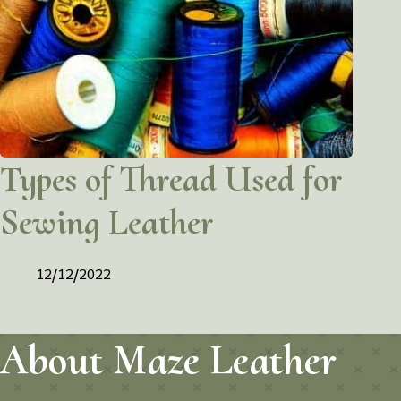
Types of Thread Used for
Sewing Leather
12/12/2022
About Maze Leather