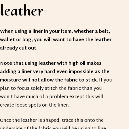
leather
When using a liner in your item, whether a belt,
wallet or bag, you will want to have the leather
already cut out.
Note that using leather with high oil makes
adding a liner very hard even impossible as the
moisture will not allow the fabric to stick.
If you
plan to focus solely stitch the fabric than you
won’t have much of a problem except this will
create loose spots on the liner.
Once the leather is shaped, trace this onto the