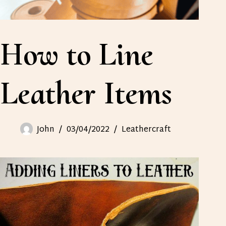
How to Line
Leather Items
John
03/04/2022
Leathercraft