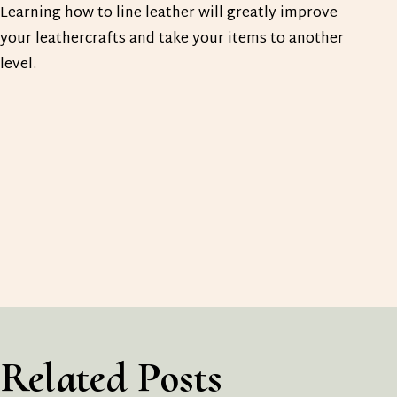
Learning how to line leather will greatly improve
your leathercrafts and take your items to another
level.
Related Posts