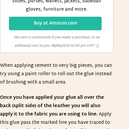
shoes, purses, wallets, jackets, baseball
gloves, furniture and more.
Buy at Amazon.com
We earn a commission if you make a purchase, at no
additional cost to you.
08/06/2026 02:00 pm GMT
When applying cement to very big pieces, you can
try using a paint roller to roll out the glue instead
of brushing with a small area.
Once you have applied your glue all over the
back (split side) of the leather you will also
apply it to the fabric you are using to line.
Apply
this glue pass the marked line you have traced to