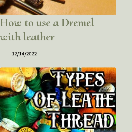
How to use a Dremel
with leather
12/14/2022