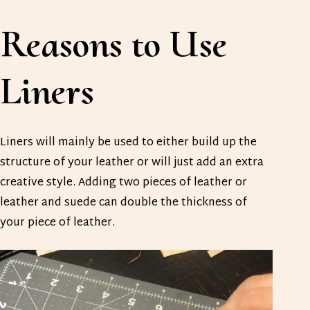
Reasons to Use
Liners
Liners will mainly be used to either build up the
structure of your leather or will just add an extra
creative style. Adding two pieces of leather or
leather and suede can double the thickness of
your piece of leather.