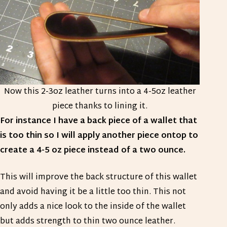
Now this 2-3oz leather turns into a 4-5oz leather
piece thanks to lining it.
For instance I have a back piece of a wallet that
is too thin so I will apply another piece ontop to
create a 4-5 oz piece instead of a two ounce.
This will improve the back structure of this wallet
and avoid having it be a little too thin. This not
only adds a nice look to the inside of the wallet
but adds strength to thin two ounce leather.