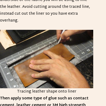
underside of the fabric you will be using to line
the leather. Avoid cutting around the traced line,
instead cut out the liner so you have extra
overhang.
Tracing leather shape onto liner
Then apply some type of glue such as contact
cement, leather cement or 3M high strength