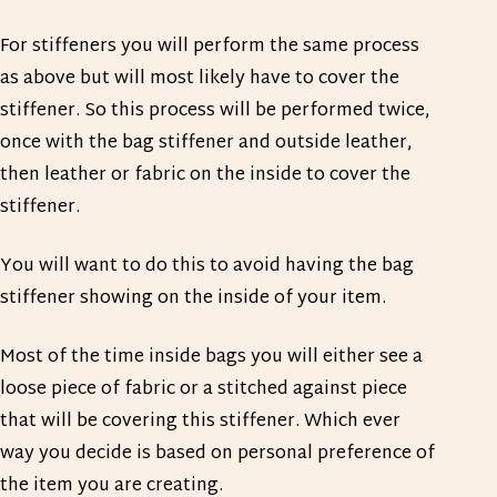
For stiffeners you will perform the same process
as above but will most likely have to cover the
stiffener. So this process will be performed twice,
once with the bag stiffener and outside leather,
then leather or fabric on the inside to cover the
stiffener.
You will want to do this to avoid having the bag
stiffener showing on the inside of your item.
Most of the time inside bags you will either see a
loose piece of fabric or a stitched against piece
that will be covering this stiffener. Which ever
way you decide is based on personal preference of
the item you are creating.