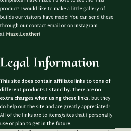
templates I have made I’d love to see the final
product! I would like to make a little gallery of
builds our visitors have made! You can send these
through our contact email or on Instagram
at
Maze.Leather
!
Legal Information
This site does contain affiliate links to tons of
different products I stand by.
There are
no
extra charges when using these links
, but they
do help out the site and are greatly appreciated!
All of the links are to items/sites that I personally
use or plan to get in the future.