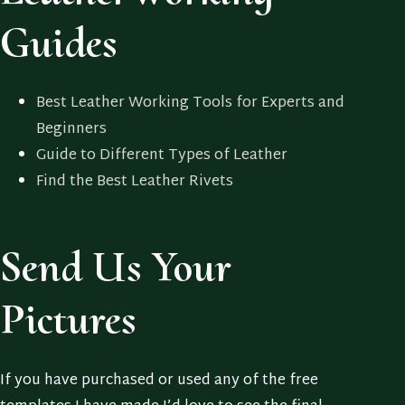
Guides
Best Leather Working Tools for Experts and
Beginners
Guide to Different Types of Leather
Find the Best Leather Rivets
Send Us Your
Pictures
If you have purchased or used any of the free