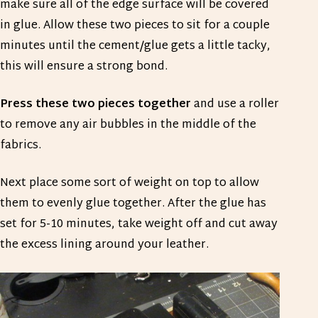
make sure all of the edge surface will be covered
in glue. Allow these two pieces to sit for a couple
minutes until the cement/glue gets a little tacky,
this will ensure a strong bond.
Press these two pieces together
and use a roller
to remove any air bubbles in the middle of the
fabrics.
Next place some sort of weight on top to allow
them to evenly glue together. After the glue has
set for 5-10 minutes, take weight off and cut away
the excess lining around your leather.