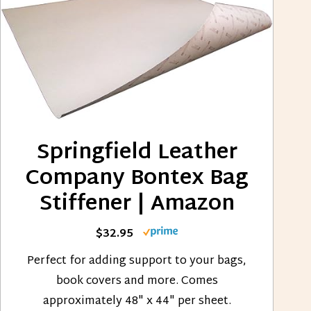
Springfield Leather
Company Bontex Bag
Stiffener | Amazon
$32.95
Perfect for adding support to your bags,
book covers and more. Comes
approximately 48" x 44" per sheet.