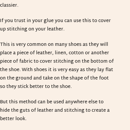
classier.
If you trust in your glue you can use this to cover
up stitching on your leather.
This is very common on many shoes as they will
place a piece of leather, linen, cotton or another
piece of fabric to cover stitching on the bottom of
the shoe. With shoes it is very easy as they lay flat
on the ground and take on the shape of the foot
so they stick better to the shoe.
But this method can be used anywhere else to
hide the guts of leather and stitching to create a
better look.