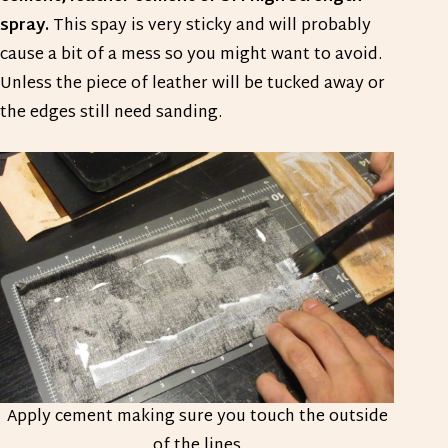
spray.
This spay is very sticky and will probably
cause a bit of a mess so you might want to avoid.
Unless the piece of leather will be tucked away or
the edges still need sanding.
Apply cement making sure you touch the outside
of the lines