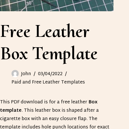
Free Leather
Box Template
John
03/04/2022
Paid and Free Leather Templates
This PDF download is for a free leather
Box
template
. This leather box is shaped after a
cigarette box with an easy closure flap. The
template includes hole punch locations for exact