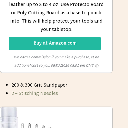
leather up to 3 to 4 oz. Use Protecto Board
or Poly Cutting Board as a base to punch
into. This will help protect your tools and
your tabletop.
Buy at Amazon.com
We earn a commission if you make a purchase, at no
additional cost to you.
08/07/2026 08:01 pm GMT
200 & 300 Grit Sandpaper
2 – Stitching Needles