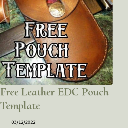
Free Leather EDC Pouch
Template
03/12/2022