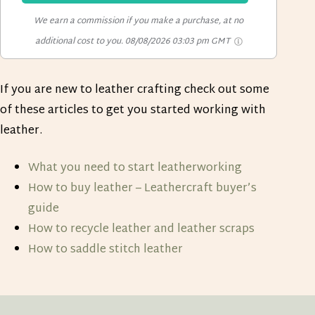
We earn a commission if you make a purchase, at no
additional cost to you.
08/08/2026 03:03 pm GMT
If you are new to leather crafting check out some
of these articles to get you started working with
leather.
What you need to start leatherworking
How to buy leather – Leathercraft buyer’s
guide
How to recycle leather and leather scraps
How to saddle stitch leather