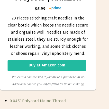
$5.99
20 Pieces stitching craft needles in the
clear bottle which keeps the needle secure
and organize well. Needles are made of
stainless steel, they are sturdy enough for
leather working, and some thick clothes
or shoes repair, vinyl upholstery mend.
Buy at Amazon.com
We earn a commission if you make a purchase, at no
additional cost to you.
08/08/2026 02:00 pm GMT
0.045″ Polycord Maine Thread