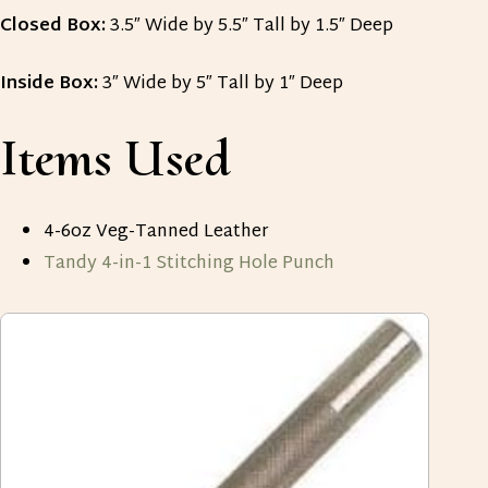
Closed Box:
3.5″ Wide by 5.5″ Tall by 1.5″ Deep
Inside Box:
3″ Wide by 5″ Tall by 1″ Deep
Items Used
4-6oz Veg-Tanned Leather
Tandy 4-in-1 Stitching Hole Punch