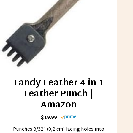
Tandy Leather 4-in-1
Leather Punch |
Amazon
$19.99
Punches 3/32" (0,2 cm) lacing holes into