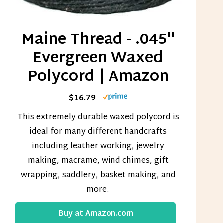
Maine Thread - .045"
Evergreen Waxed
Polycord | Amazon
$16.79
This extremely durable waxed polycord is
ideal for many different handcrafts
including leather working, jewelry
making, macrame, wind chimes, gift
wrapping, saddlery, basket making, and
more.
Buy at Amazon.com