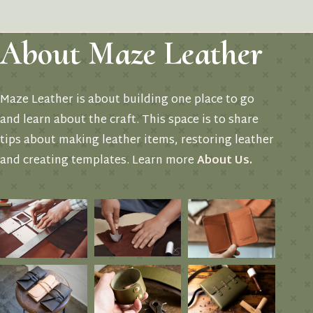
About Maze Leather
Maze Leather is about building one place to go
and learn about the craft. This space is to share
tips about making leather items, restoring leather
and creating templates. Learn more
About Us
.