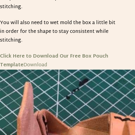
stitching.
You will also need to wet mold the box a little bit
in order for the shape to stay consistent while
stitching.
Click Here to Download Our Free Box Pouch
Template
Download