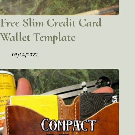
Free Slim Credit Card
Wallet Template
03/14/2022