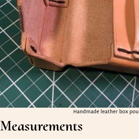
Handmade leather box pou
Measurements