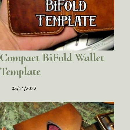
Compact BiFold Wallet
Template
03/14/2022