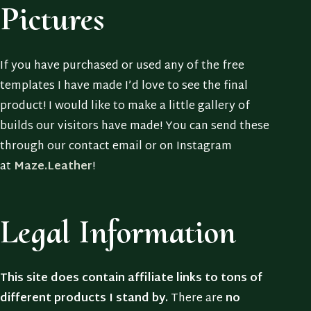
Pictures
If you have purchased or used any of the free
templates I have made I’d love to see the final
product! I would like to make a little gallery of
builds our visitors have made! You can send these
through our contact email or on Instagram
at
Maze.Leather
!
Legal Information
This site does contain affiliate links to tons of
different products I stand by.
There are
no