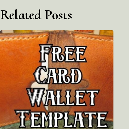
Related Posts