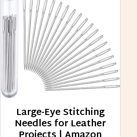
Large-Eye Stitching
Needles for Leather
Projects | Amazon