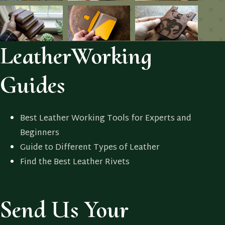
LeatherWorking
Guides
Best Leather Working Tools for Experts and
Beginners
Guide to Different Types of Leather
Find the Best Leather Rivets
Send Us Your