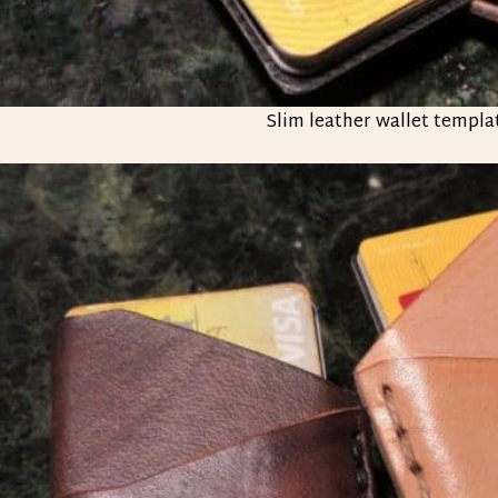
Slim leather wallet templa