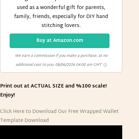
used as a wonderful gift for parents,
family, friends, especially for DIY hand
stitching lovers.
Buy at Amazon.com
We earn a commission if you make a purchase, at no
additional cost to you.
08/06/2026 04:00 am GMT
Print out at ACTUAL SIZE and %100 scale!
Enjoy!
Click Here to Download Our Free Wrapped Wallet
Template
Download