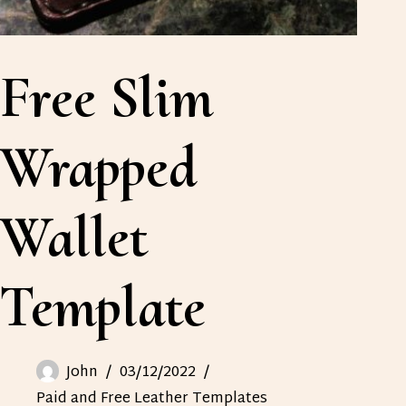
Free Slim
Wrapped
Wallet
Template
John
03/12/2022
Paid and Free Leather Templates