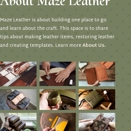
About Maze Leather
Maze Leather is about building one place to go
and learn about the craft. This space is to share
tips about making leather items, restoring leather
and creating templates. Learn more
About Us
.