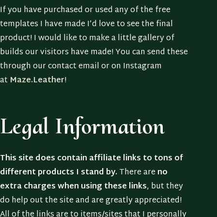
If you have purchased or used any of the free
templates I have made I’d love to see the final
product! I would like to make a little gallery of
builds our visitors have made! You can send these
through our contact email or on Instagram
at
Maze.Leather
!
Legal Information
This site does contain affiliate links to tons of
different products I stand by.
There are
no
extra charges when using these links
, but they
do help out the site and are greatly appreciated!
All of the links are to items/sites that I personally