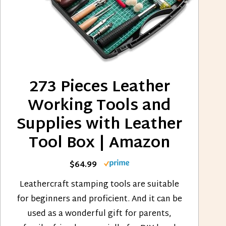
273 Pieces Leather
Working Tools and
Supplies with Leather
Tool Box | Amazon
$64.99
Leathercraft stamping tools are suitable
for beginners and proficient. And it can be
used as a wonderful gift for parents,