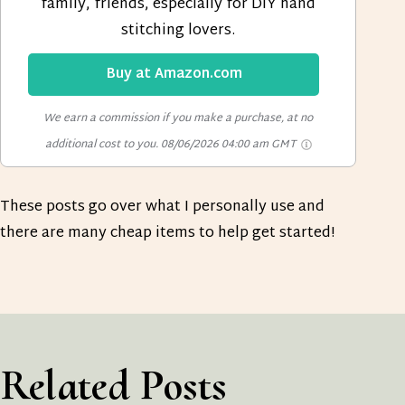
family, friends, especially for DIY hand
stitching lovers.
Buy at Amazon.com
We earn a commission if you make a purchase, at no
additional cost to you.
08/06/2026 04:00 am GMT
These posts go over what I personally use and
there are many cheap items to help get started!
Related Posts