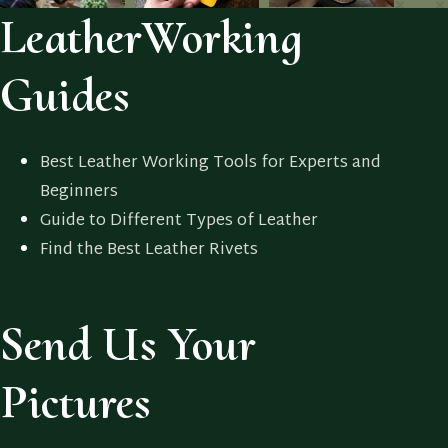
LeatherWorking
Guides
Best Leather Working Tools for Experts and
Beginners
Guide to Different Types of Leather
Find the Best Leather Rivets
Send Us Your
Pictures