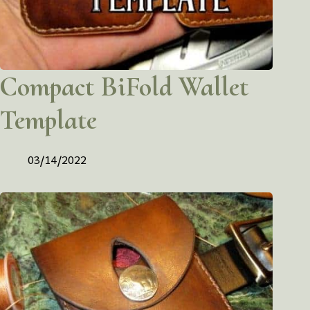
Compact BiFold Wallet
Template
03/14/2022