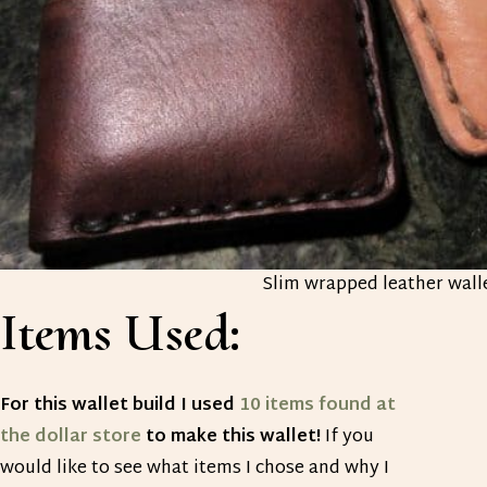
Slim wrapped leather wall
Items Used:
For this wallet build I used
10 items found at
the dollar store
to make this wallet!
If you
would like to see what items I chose and why I