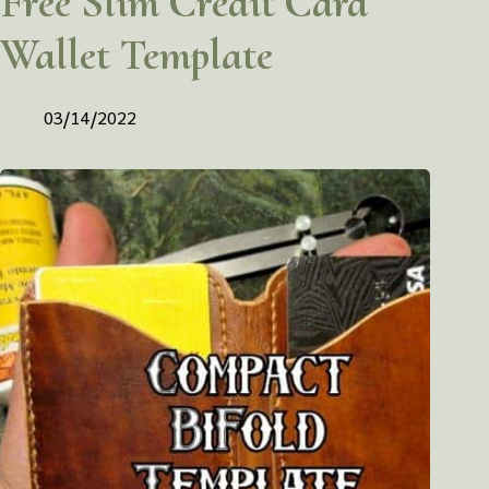
Free Slim Credit Card
Wallet Template
03/14/2022