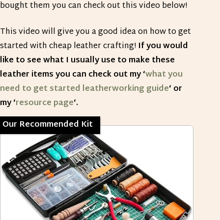
bought them you can check out this video below!
This video will give you a good idea on how to get
started with cheap leather crafting!
If you would
like to see what I usually use to make these
leather items you can check out my ‘
what you
need to get started leatherworking guide
‘ or
my ‘
resource page
‘.
Our Recommended Kit