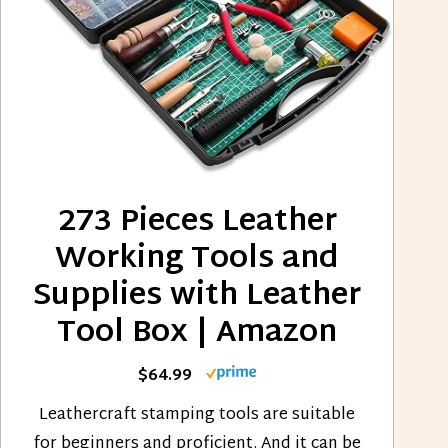
273 Pieces Leather
Working Tools and
Supplies with Leather
Tool Box | Amazon
$64.99
Leathercraft stamping tools are suitable
for beginners and proficient. And it can be