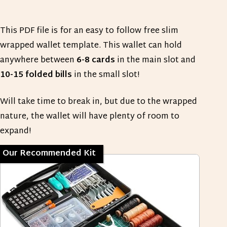
This PDF file is for an easy to follow free slim
wrapped wallet template. This wallet can hold
anywhere between
6-8 cards
in the main slot and
10-15 folded bills
in the small slot!
Will take time to break in, but due to the wrapped
nature, the wallet will have plenty of room to
expand!
Our Recommended Kit