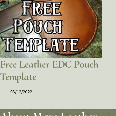
Free Leather EDC Pouch
Template
03/12/2022