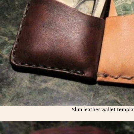
Slim leather wallet templa