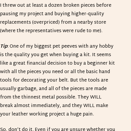
I threw out at least a dozen broken pieces before
pausing my project and buying higher-quality
replacements (overpriced) from a nearby store
(where the representatives were rude to me).
Tip
: One of my biggest pet peeves with any hobby
is the quality you get when buying a kit. It seems
like a great financial decision to buy a beginner kit
with all the pieces you need or all the basic hand
tools for decorating your belt. But the tools are
usually garbage, and all of the pieces are made
from the thinnest metal possible. They WILL
break almost immediately, and they WILL make
your leather working project a huge pain.
So, don’t do it. Even if you are unsure whether you