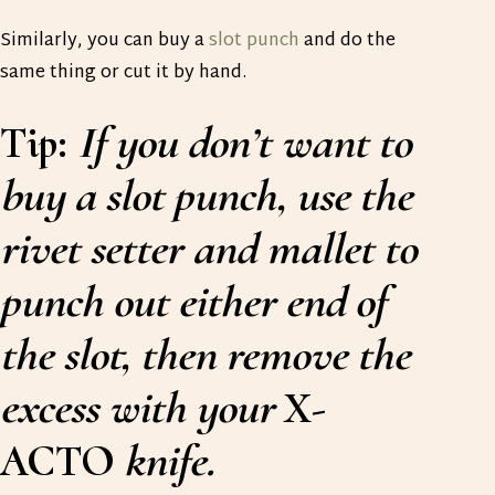
Similarly, you can buy a
slot punch
and do the
same thing or cut it by hand.
Tip:
If you don’t want to
buy a slot punch, use the
rivet setter and mallet to
punch out either end of
the slot, then remove the
excess with your
X-
ACTO
knife.