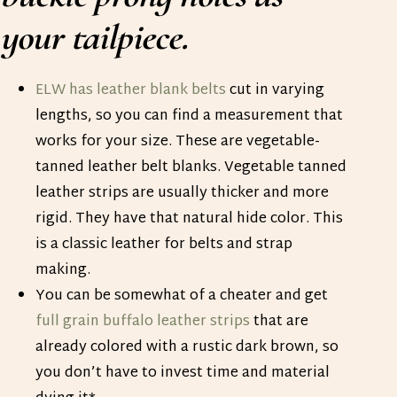
your tailpiece.
ELW has leather blank belts
cut in varying
lengths, so you can find a measurement that
works for your size. These are vegetable-
tanned leather belt blanks. Vegetable tanned
leather strips are usually thicker and more
rigid. They have that natural hide color. This
is a classic leather for belts and strap
making.
You can be somewhat of a cheater and get
full grain buffalo leather strips
that are
already colored with a rustic dark brown, so
you don’t have to invest time and material