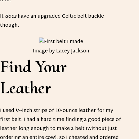
it in.
It
does
have an upgraded Celtic belt buckle
though.
Image by Lacey Jackson
Find Your
Leather
I used ½-inch strips of 10-ounce leather for my
first belt. I had a hard time finding a good piece of
leather long enough to make a belt (without just
ordering an entire cow), so I cheated and ordered