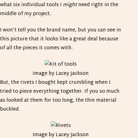
what six individual tools I
might
need right in the
middle of my project.
I won’t tell you the brand name, but you can see in
this picture that it looks like a great deal because
of all the pieces it comes with.
Image by Lacey Jackson
But, the rivets I bought kept crumbling when I
tried to piece everything together. If you so much
as looked at them for too long, the thin material
buckled.
Image by Lacey Jackson