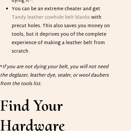
dying it*.
You can be an extreme cheater and get
Tandy leather cowhide belt blanks
with
precut holes. This also saves you money on
tools, but it deprives you of the complete
experience of making a leather belt from
scratch.
*
If you are not dying your belt, you will not need
the deglazer, leather dye, sealer, or wool daubers
from the tools list.
Find Your
Hardware