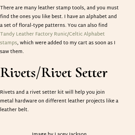
There are many leather stamp tools, and you must
find the ones you like best. I have an alphabet and
a set of floral-type patterns. You can also find
Tandy Leather Factory Runic/Celtic Alphabet
stamps
, which were added to my cart as soon as I
saw them.
Rivets/Rivet Setter
Rivets and a rivet setter kit will help you join
metal hardware on different leather projects like a
leather belt.
Image by Lacey Jackson