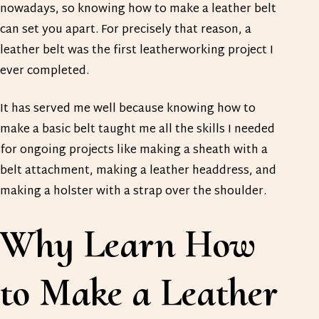
nowadays, so knowing how to make a leather belt
can set you apart. For precisely that reason, a
leather belt was the first leatherworking project I
ever completed.
It has served me well because knowing how to
make a basic belt taught me all the skills I needed
for ongoing projects like making a sheath with a
belt attachment, making a leather headdress, and
making a holster with a strap over the shoulder.
Why Learn How
to Make a Leather