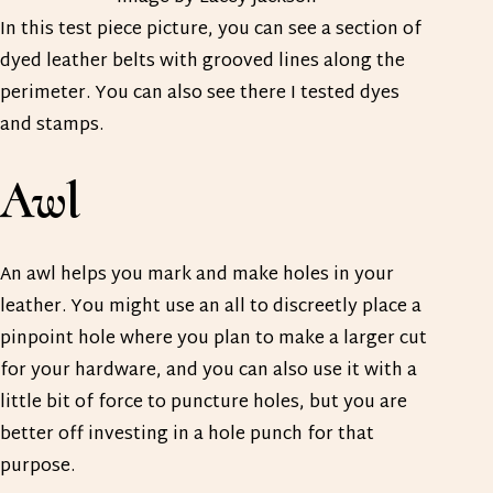
In this test piece picture, you can see a section of
dyed leather belts with grooved lines along the
perimeter. You can also see there I tested dyes
and stamps.
Awl
An awl helps you mark and make holes in your
leather. You might use an all to discreetly place a
pinpoint hole where you plan to make a larger cut
for your hardware, and you can also use it with a
little bit of force to puncture holes, but you are
better off investing in a hole punch for that
purpose.