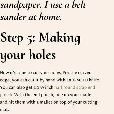
sandpaper. I use a belt
sander at home.
Step 5: Making
your holes
Now it’s time to cut your holes. For the curved
edge, you can cut it by hand with an X-ACTO knife.
You can also get a 1 ½ inch
half round strap end
punch
. With the end punch, line up your marks
and hit them with a mallet on top of your cutting
mat.