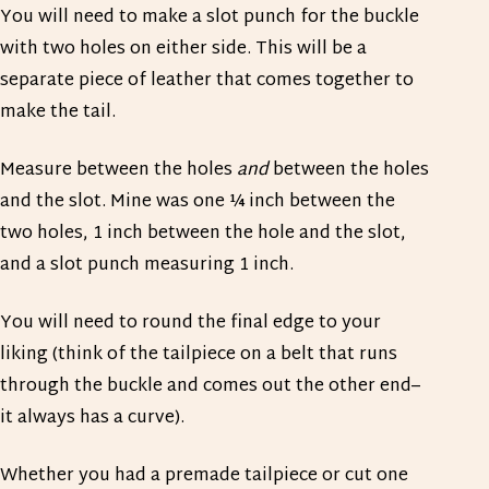
You will need to make a slot punch for the buckle
with two holes on either side. This will be a
separate piece of leather that comes together to
make the tail.
Measure between the holes
and
between the holes
and the slot. Mine was one ¼ inch between the
two holes, 1 inch between the hole and the slot,
and a slot punch measuring 1 inch.
You will need to round the final edge to your
liking (think of the tailpiece on a belt that runs
through the buckle and comes out the other end–
it always has a curve).
Whether you had a premade tailpiece or cut one