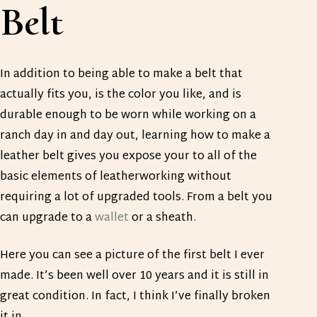
Belt
In addition to being able to make a belt that
actually fits you, is the color you like, and is
durable enough to be worn while working on a
ranch day in and day out, learning how to make a
leather belt gives you expose your to all of the
basic elements of leatherworking without
requiring a lot of upgraded tools. From a belt you
can upgrade to a
wallet
or a sheath.
Here you can see a picture of the first belt I ever
made. It’s been well over 10 years and it is still in
great condition. In fact, I think I’ve finally broken