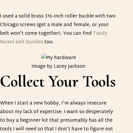
I used a solid brass 1½-inch roller buckle with two
Chicago screws (get a male and female, or your
belt won’t come together). You can find
Tandy
Nickel belt buckles
too.
Image by Lacey Jackson
Collect Your Tools
When I start a new hobby, I’m always insecure
about my lack of expertise. I want so desperately
to buy a beginner kit that presumably has all the
tools I will need so that I don’t have to figure out