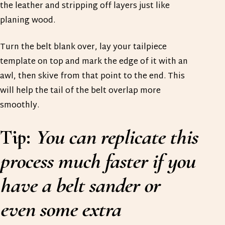
the leather and stripping off layers just like
planing wood.
Turn the belt blank over, lay your tailpiece
template on top and mark the edge of it with an
awl, then skive from that point to the end. This
will help the tail of the belt overlap more
smoothly.
Tip:
You can replicate this
process much faster if you
have a belt sander or
even some extra