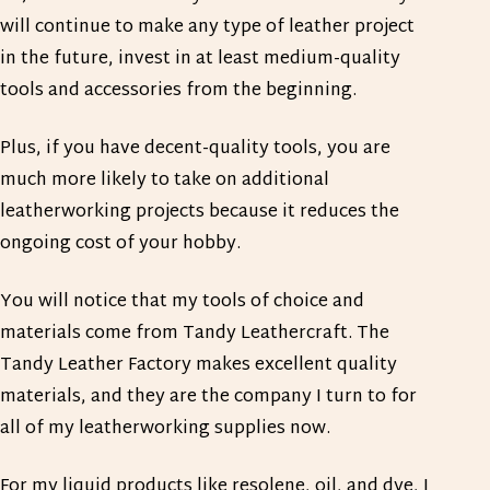
will continue to make any type of leather project
in the future, invest in at least medium-quality
tools and accessories from the beginning.
Plus, if you have decent-quality tools, you are
much more likely to take on additional
leatherworking projects because it reduces the
ongoing cost of your hobby.
You will notice that my tools of choice and
materials come from Tandy Leathercraft. The
Tandy Leather Factory makes excellent quality
materials, and they are the company I turn to for
all of my leatherworking supplies now.
For my liquid products like resolene, oil, and dye, I