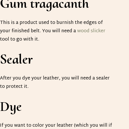
Gum tragacanth
This is a product used to burnish the edges of
your finished belt. You will need a
wood slicker
tool to go with it.
Sealer
After you dye your leather, you will need a sealer
to protect it.
Dye
If you want to color your leather (which you will if