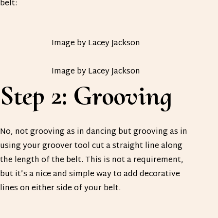
belt:
Image by Lacey Jackson
Image by Lacey Jackson
Step 2: Grooving
No, not grooving as in dancing but grooving as in
using your groover tool cut a straight line along
the length of the belt. This is not a requirement,
but it’s a nice and simple way to add decorative
lines on either side of your belt.