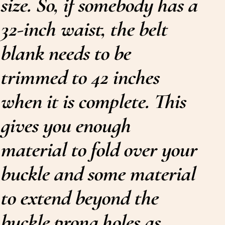
size. So, if somebody has a
32-inch waist, the belt
blank needs to be
trimmed to 42 inches
when it is complete. This
gives you enough
material to fold over your
buckle and some material
to extend beyond the
buckle prong holes as