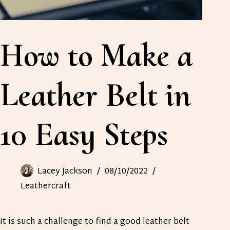
How to Make a
Leather Belt in
10 Easy Steps
Lacey Jackson
08/10/2022
Leathercraft
It is such a challenge to find a good leather belt