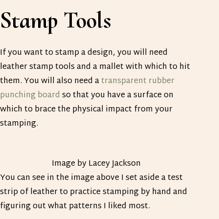
Stamp Tools
If you want to stamp a design, you will need
leather stamp tools and a mallet with which to hit
them. You will also need a
transparent rubber
punching board
so that you have a surface on
which to brace the physical impact from your
stamping.
Image by Lacey Jackson
You can see in the image above I set aside a test
strip of leather to practice stamping by hand and
figuring out what patterns I liked most.