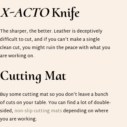
X-ACTO
Knife
The sharper, the better. Leather is deceptively
difficult to cut, and if you can’t make a single
clean cut, you might ruin the peace with what you
are working on.
Cutting Mat
Buy some cutting mat so you don’t leave a bunch
of cuts on your table. You can find a lot of double-
sided,
non-slip cutting mats
depending on where
you are working.