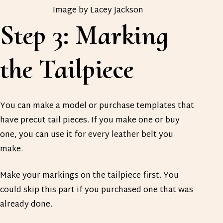
Image by Lacey Jackson
Step 3: Marking
the Tailpiece
You can make a model or purchase templates that
have precut tail pieces. If you make one or buy
one, you can use it for every leather belt you
make.
Make your markings on the tailpiece first. You
could skip this part if you purchased one that was
already done.