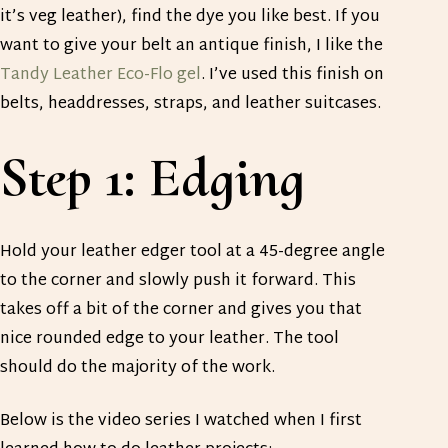
it’s veg leather), find the dye you like best. If you
want to give your belt an antique finish, I like the
Tandy Leather Eco-Flo gel
. I’ve used this finish on
belts, headdresses, straps, and leather suitcases.
Step 1: Edging
Hold your leather edger tool at a 45-degree angle
to the corner and slowly push it forward. This
takes off a bit of the corner and gives you that
nice rounded edge to your leather. The tool
should do the majority of the work.
Below is the video series I watched when I first