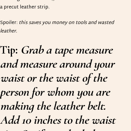
a precut leather strip.
Spoiler:
this saves you money on tools and wasted
leather.
Tip:
Grab a tape measure
and measure around your
waist or the waist of the
person for whom you are
making the leather belt.
Add 10 inches to the waist