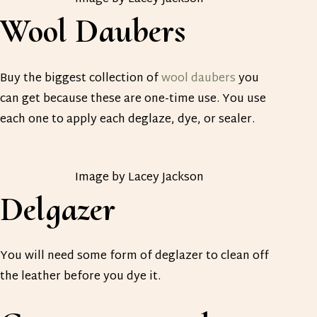
Wool Daubers
Buy the biggest collection of
wool daubers
you
can get because these are one-time use. You use
each one to apply each deglaze, dye, or sealer.
Image by Lacey Jackson
Delgazer
You will need some form of deglazer to clean off
the leather before you dye it.