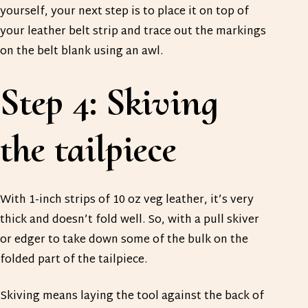
yourself, your next step is to place it on top of
your leather belt strip and trace out the markings
on the belt blank using an awl.
Step 4: Skiving
the tailpiece
With 1-inch strips of 10 oz veg leather, it’s very
thick and doesn’t fold well. So, with a pull skiver
or edger to take down some of the bulk on the
folded part of the tailpiece.
Skiving means laying the tool against the back of