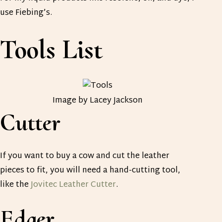
use Fiebing’s.
Tools List
Image by Lacey Jackson
Cutter
If you want to buy a cow and cut the leather
pieces to fit, you will need a hand-cutting tool,
like the
Jovitec Leather Cutter
.
Edger