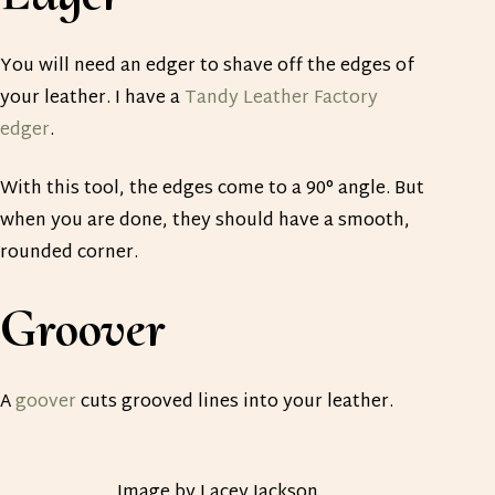
You will need an edger to shave off the edges of
your leather. I have a
Tandy Leather Factory
edger
.
With this tool, the edges come to a 90° angle. But
when you are done, they should have a smooth,
rounded corner.
Groover
A
goover
cuts grooved lines into your leather.
Image by Lacey Jackson