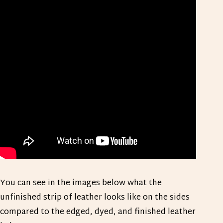
You can see in the images below what the
unfinished strip of leather looks like on the sides
compared to the edged, dyed, and finished leather