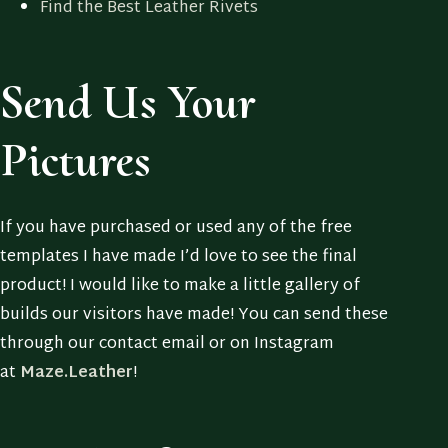
Find the Best Leather Rivets
Send Us Your
Pictures
If you have purchased or used any of the free
templates I have made I’d love to see the final
product! I would like to make a little gallery of
builds our visitors have made! You can send these
through our contact email or on Instagram
at
Maze.Leather
!