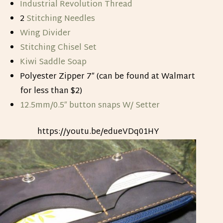
Industrial Revolution Thread
2
Stitching Needles
Wing Divider
Stitching Chisel Set
Kiwi Saddle Soap
Polyester Zipper 7″ (can be found at Walmart
for less than $2)
12.5mm/0.5″ button snaps W/ Setter
https://youtu.be/edueVDq01HY