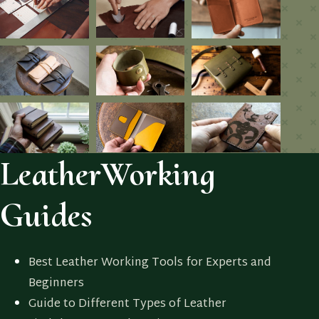
LeatherWorking
Guides
Best Leather Working Tools for Experts and
Beginners
Guide to Different Types of Leather