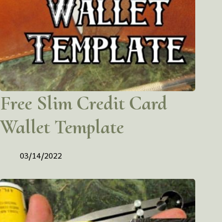
Free Slim Credit Card
Wallet Template
03/14/2022