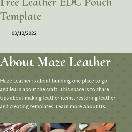
Free Leather EDC Pouch
Template
03/12/2022
About Maze Leather
Maze Leather is about building one place to go
and learn about the craft. This space is to share
tips about making leather items, restoring leather
and creating templates. Learn more
About Us
.