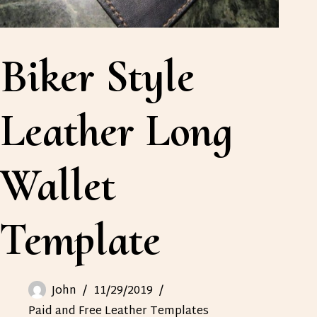
Biker Style
Leather Long
Wallet
Template
John
11/29/2019
Paid and Free Leather Templates