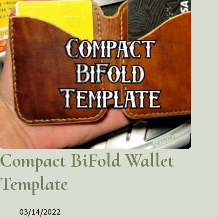
Compact BiFold Wallet
Template
03/14/2022