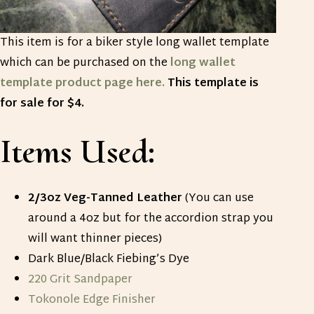
This item is for a biker style long wallet template
which can be purchased on the
long wallet
template product page here.
This template is
for sale for $4.
Items Used:
2/3oz Veg-Tanned Leather
(You can use
around a 4oz but for the accordion strap you
will want thinner pieces)
Dark Blue/Black Fiebing’s Dye
220 Grit Sandpaper
Tokonole Edge Finisher