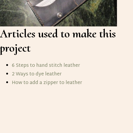
Articles used to make this
project
6 Steps to hand stitch leather
2 Ways to dye leather
How to add a zipper to leather