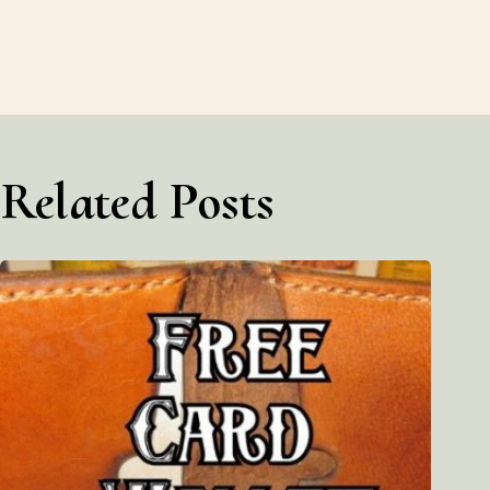
Related Posts