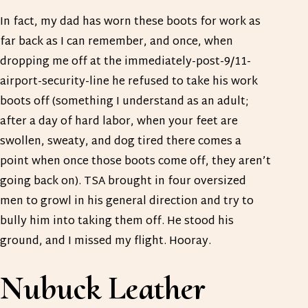
In fact, my dad has worn these boots for work as
far back as I can remember, and once, when
dropping me off at the immediately-post-9/11-
airport-security-line he refused to take his work
boots off (something I understand as an adult;
after a day of hard labor, when your feet are
swollen, sweaty, and dog tired there comes a
point when once those boots come off, they aren’t
going back on). TSA brought in four oversized
men to growl in his general direction and try to
bully him into taking them off. He stood his
ground, and I missed my flight. Hooray.
Nubuck Leather