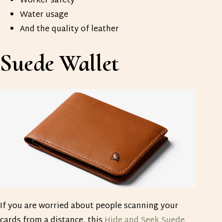
Worker safety
Water usage
And the quality of leather
Suede Wallet
If you are worried about people scanning your
cards from a distance, this
Hide and Seek Suede