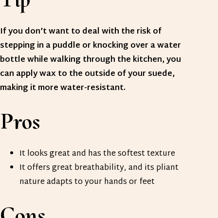
If you don’t want to deal with the risk of
stepping in a puddle or knocking over a water
bottle while walking through the kitchen, you
can apply wax to the outside of your suede,
making it more water-resistant.
Pros
It looks great and has the softest texture
It offers great breathability, and its pliant
nature adapts to your hands or feet
Cons