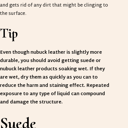
and gets rid of any dirt that might be clinging to
the surface.
Tip
Even though nubuck leather is slightly more
durable, you should avoid getting suede or
nubuck leather products soaking wet. If they
are wet, dry them as quickly as you can to
reduce the harm and staining effect. Repeated
exposure to any type of liquid can compound
and damage the structure.
Suede