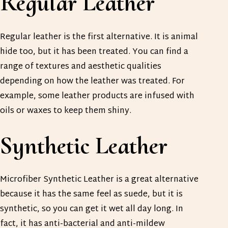
Regular Leather
Regular leather is the first alternative. It is animal
hide too, but it has been treated. You can find a
range of textures and aesthetic qualities
depending on how the leather was treated. For
example, some leather products are infused with
oils or waxes to keep them shiny.
Synthetic Leather
Microfiber Synthetic Leather is a great alternative
because it has the same feel as suede, but it is
synthetic, so you can get it wet all day long. In
fact, it has anti-bacterial and anti-mildew