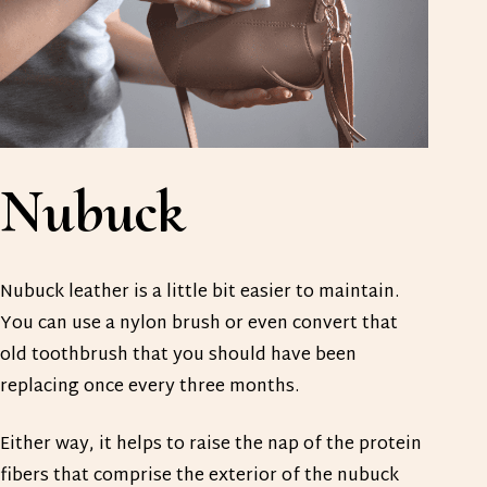
Nubuck
Nubuck leather is a little bit easier to maintain.
You can use a nylon brush or even convert that
old toothbrush that you should have been
replacing once every three months.
Either way, it helps to raise the nap of the protein
fibers that comprise the exterior of the nubuck