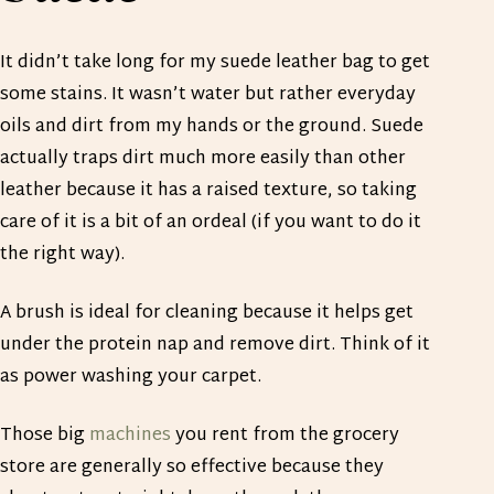
It didn’t take long for my suede leather bag to get
some stains. It wasn’t water but rather everyday
oils and dirt from my hands or the ground. Suede
actually traps dirt much more easily than other
leather because it has a raised texture, so taking
care of it is a bit of an ordeal (if you want to do it
the right way).
A brush is ideal for cleaning because it helps get
under the protein nap and remove dirt. Think of it
as power washing your carpet.
Those big
machines
you rent from the grocery
store are generally so effective because they