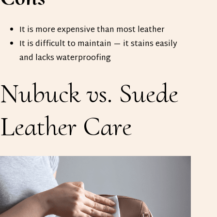
It is more expensive than most leather
It is difficult to maintain — it stains easily
and lacks waterproofing
Nubuck vs. Suede
Leather
Care