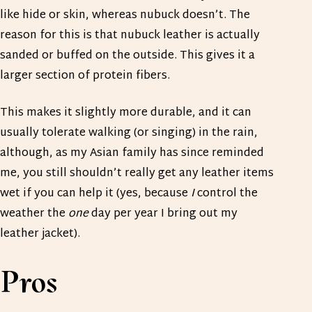
like hide or skin, whereas nubuck doesn’t. The
reason for this is that nubuck leather is actually
sanded or buffed on the outside. This gives it a
larger section of protein fibers.
This makes it slightly more durable, and it can
usually tolerate walking (or singing) in the rain,
although, as my Asian family has since reminded
me, you still shouldn’t really get any leather items
wet if you can help it (yes, because
I
control the
weather the
one
day per year I bring out my
leather jacket).
Pros