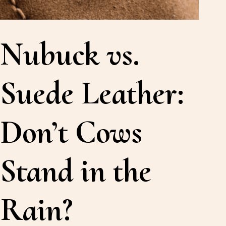
Nubuck vs.
Suede Leather:
Don’t Cows
Stand in the
Rain?