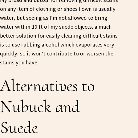
My bread and butter for removing difficult stains
on any item of clothing or shoes I own is usually
water, but seeing as I’m not allowed to bring
water within 10 ft of my suede objects, a much
better solution for easily cleaning difficult stains
is to use rubbing alcohol which evaporates very
quickly, so it won’t contribute to or worsen the
stains you have.
Alternatives to
Nubuck and
Suede