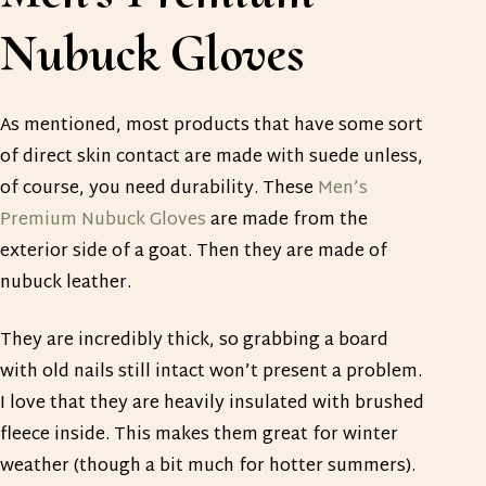
Nubuck Gloves
As mentioned, most products that have some sort
of direct skin contact are made with suede unless,
of course, you need durability. These
Men’s
Premium Nubuck Gloves
are made from the
exterior side of a goat. Then they are made of
nubuck leather.
They are incredibly thick, so grabbing a board
with old nails still intact won’t present a problem.
I love that they are heavily insulated with brushed
fleece inside. This makes them great for winter
weather (though a bit much for hotter summers).