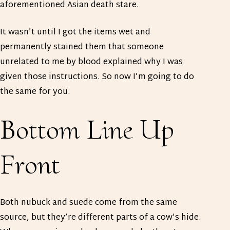
aforementioned Asian death stare.
It wasn’t until I got the items wet and
permanently stained them that someone
unrelated to me by blood explained why I was
given those instructions. So now I’m going to do
the same for you.
Bottom Line Up
Front
Both nubuck and suede come from the same
source, but they’re different parts of a cow’s hide.