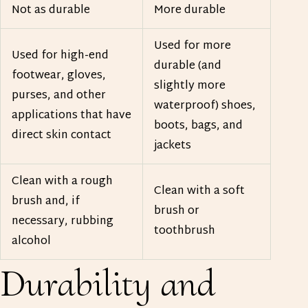
Not as durable
More durable
Used for more
Used for high-end
durable (and
footwear, gloves,
slightly more
purses, and other
waterproof) shoes,
applications that have
boots, bags, and
direct skin contact
jackets
Clean with a rough
Clean with a soft
brush and, if
brush or
necessary, rubbing
toothbrush
alcohol
Durability and