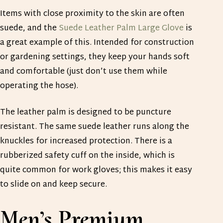
Items with close proximity to the skin are often
suede, and the
Suede Leather Palm Large Glove
is
a great example of this. Intended for construction
or gardening settings, they keep your hands soft
and comfortable (just don’t use them while
operating the hose).
The leather palm is designed to be puncture
resistant. The same suede leather runs along the
knuckles for increased protection. There is a
rubberized safety cuff on the inside, which is
quite common for work gloves; this makes it easy
to slide on and keep secure.
Men’s Premium