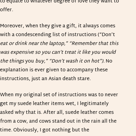
to equate to whatever degree of love they want to
offer.
Moreover, when they give a gift, it always comes
with a condescending list of instructions (“Don’t
eat or drink near the laptop,” “Remember that this
was expensive so you can’t treat it like you would
the things
you
buy,” “Don’t wash it on hot”).
No
explanation is ever given to accompany these
instructions, just an Asian death stare.
When my original set of instructions was to never
get my suede leather items wet, I legitimately
asked why that is. After all, suede leather comes
from a cow, and cows stand out in the rain all the
time. Obviously, I got nothing but the