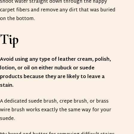
shoot water straight down through the nappy
carpet fibers and remove any dirt that was buried
on the bottom.
Tip
Avoid using any type of leather cream, polish,
lotion, or oil on either nubuck or suede
products because they are likely to leave a
stain.
A dedicated suede brush, crepe brush, or brass
wire brush works exactly the same way for your
suede.