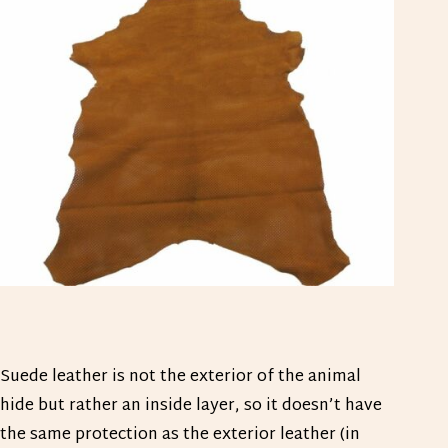
Suede leather is not the exterior of the animal
hide but rather an inside layer, so it doesn’t have
the same protection as the exterior leather (in