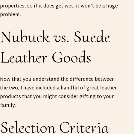
properties, so if it does get wet, it won’t be a huge
problem.
Nubuck vs. Suede
Leather Goods
Now that you understand the difference between
the two, I have included a handful of great leather
products that you might consider gifting to your
family.
Selection Criteria