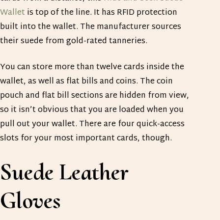
Wallet
is top of the line. It has RFID protection
built into the wallet. The manufacturer sources
their suede from gold-rated tanneries.
You can store more than twelve cards inside the
wallet, as well as flat bills and coins. The coin
pouch and flat bill sections are hidden from view,
so it isn’t obvious that you are loaded when you
pull out your wallet. There are four quick-access
slots for your most important cards, though.
Suede Leather
Gloves