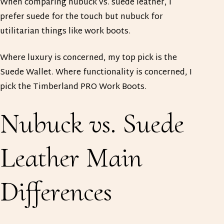
When comparing nubuck vs. suede leather, I
prefer suede for the touch but nubuck for
utilitarian things like work boots.
Where luxury is concerned, my top pick is the
Suede Wallet. Where functionality is concerned, I
pick the Timberland PRO Work Boots.
Nubuck vs. Suede
Leather Main
Differences