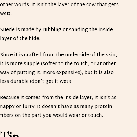
other words: it isn’t the layer of the cow that gets
wet).
Suede is made by rubbing or sanding the inside
layer of the hide.
Since it is crafted from the underside of the skin,
it is more supple (softer to the touch, or another
way of putting it: more expensive), but it is also
less durable (don’t get it wet!)
Because it comes from the inside layer, it isn’t as
nappy or furry. It doesn’t have as many protein
fibers on the part you would wear or touch.
Tip