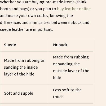
Whether you are buying pre-made items (think
boots and bags) or you plan to
buy leather online
and make your own crafts, knowing the
differences and similarities between nubuck and
suede leather are important:
Suede
Nubuck
Made from rubbing
Made from rubbing or
or sanding the
sanding the inside
outside layer of the
layer of the hide
hide
Less soft to the
Soft and supple
touch