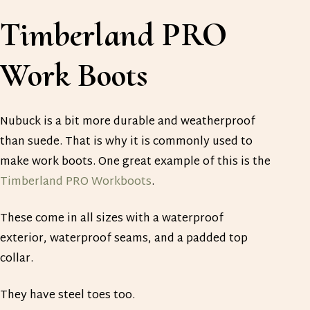
Timberland PRO
Work Boots
Nubuck is a bit more durable and weatherproof
than suede. That is why it is commonly used to
make work boots. One great example of this is the
Timberland PRO Workboots
.
These come in all sizes with a waterproof
exterior, waterproof seams, and a padded top
collar.
They have steel toes too.