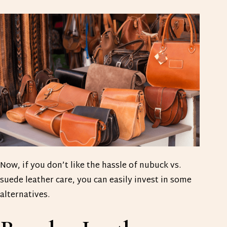
Now, if you don’t like the hassle of nubuck vs.
suede leather care, you can easily invest in some
alternatives.