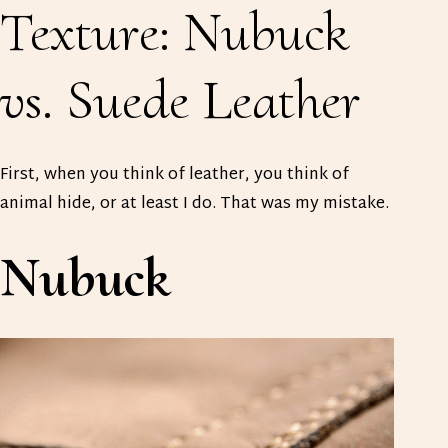
Texture: Nubuck
vs. Suede Leather
First, when you think of leather, you think of
animal hide, or at least I do. That was my mistake.
Nubuck