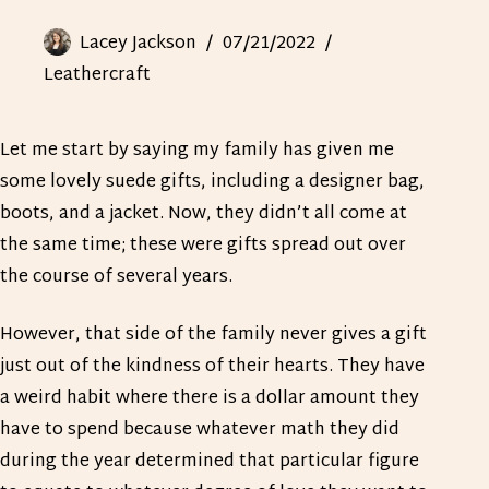
Lacey Jackson
07/21/2022
Leathercraft
Let me start by saying my family has given me
some lovely suede gifts, including a designer bag,
boots, and a jacket. Now, they didn’t all come at
the same time; these were gifts spread out over
the course of several years.
However, that side of the family never gives a gift
just out of the kindness of their hearts. They have
a weird habit where there is a dollar amount they
have to spend because whatever math they did
during the year determined that particular figure