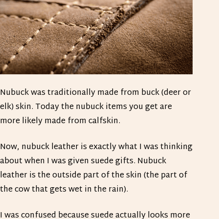
Nubuck was traditionally made from buck (deer or
elk) skin. Today the nubuck items you get are
more likely made from calfskin.
Now, nubuck leather is exactly what I was thinking
about when I was given suede gifts. Nubuck
leather is the outside part of the skin (the part of
the cow that gets wet in the rain).
I was confused because suede actually looks more