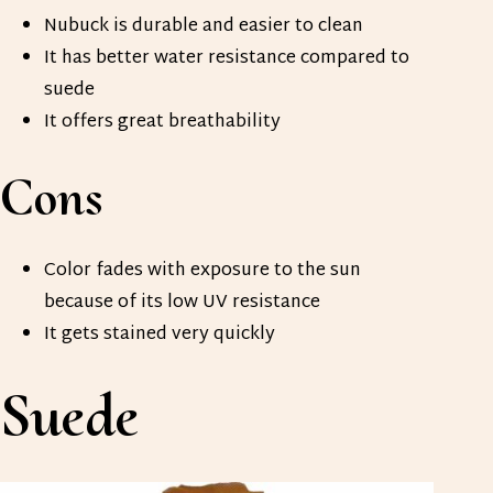
Nubuck is durable and easier to clean
It has better water resistance compared to
suede
It offers great breathability
Cons
Color fades with exposure to the sun
because of its low UV resistance
It gets stained very quickly
Suede