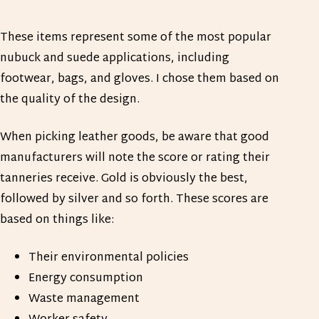
These items represent some of the most popular
nubuck and suede applications, including
footwear, bags, and gloves. I chose them based on
the quality of the design.
When picking leather goods, be aware that good
manufacturers will note the score or rating their
tanneries receive. Gold is obviously the best,
followed by silver and so forth. These scores are
based on things like:
Their environmental policies
Energy consumption
Waste management